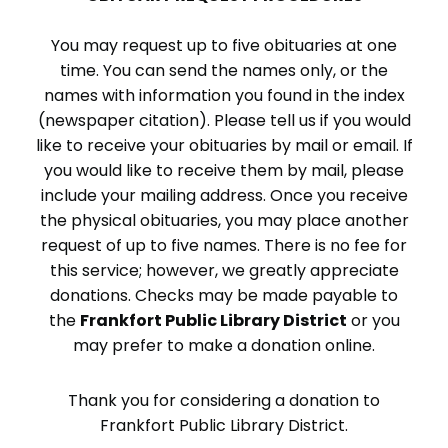
You may request up to five obituaries at one
time. You can send the names only, or the
names with information you found in the index
(newspaper citation). Please tell us if you would
like to receive your obituaries by mail or email. If
you would like to receive them by mail, please
include your mailing address. Once you receive
the physical obituaries, you may place another
request of up to five names. There is no fee for
this service; however, we greatly appreciate
donations. Checks may be made payable to
the
Frankfort Public Library District
or you
may prefer to make a donation online.
Thank you for considering a donation to
Frankfort Public Library District.