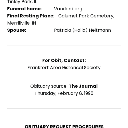
Tinley Park, IL
Funeral home:
Vandenberg
Final Resting Place:
Calumet Park Cemetery,
Merrillville, IN
Spouse:
Patricia (Halla) Heitmann
For Obit, Contact:
Frankfort Area Historical Society
Obituary source :
The Journal
Thursday, February 8, 1996
OBITUARY REQUEST PROCEDURES