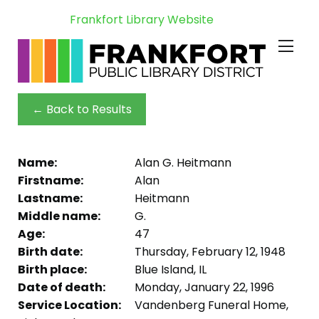
Frankfort Library Website
← Back to Results
Name:
Alan G. Heitmann
Firstname:
Alan
Lastname:
Heitmann
Middle name:
G.
Age:
47
Birth date:
Thursday, February 12, 1948
Birth place:
Blue Island, IL
Date of death:
Monday, January 22, 1996
Service Location:
Vandenberg Funeral Home,