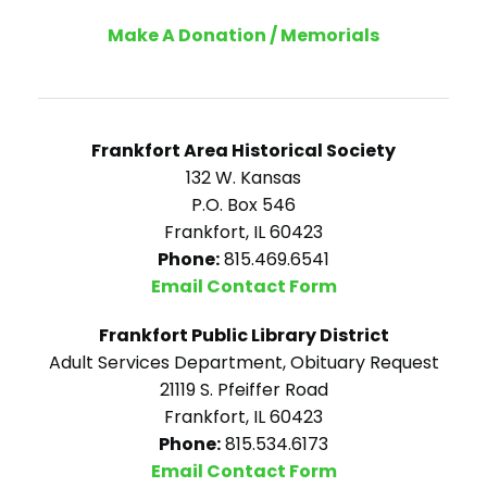
Make A Donation / Memorials
Frankfort Area Historical Society
132 W. Kansas
P.O. Box 546
Frankfort, IL 60423
Phone:
815.469.6541
Email Contact Form
Frankfort Public Library District
Adult Services Department, Obituary Request
21119 S. Pfeiffer Road
Frankfort, IL 60423
Phone:
815.534.6173
Email Contact Form