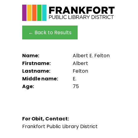
← Back to Results
Name:
Albert E. Felton
Firstname:
Albert
Lastname:
Felton
Middle name:
E.
Age:
75
For Obit, Contact:
Frankfort Public Library District