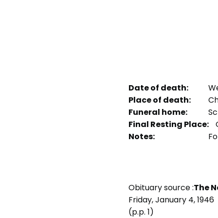
Date of death:
We
Place of death:
Ch
Funeral home:
Sc
Final Resting Place:
O
Notes:
Fo
Obituary source :
The N
Friday, January 4, 1946
(p.p. 1)