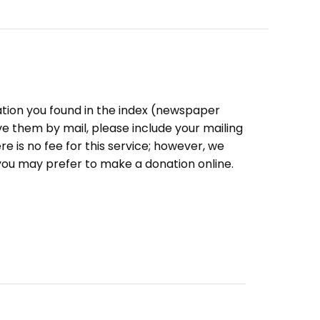
ation you found in the index (newspaper
eive them by mail, please include your mailing
e is no fee for this service; however, we
you may prefer to make a donation online.