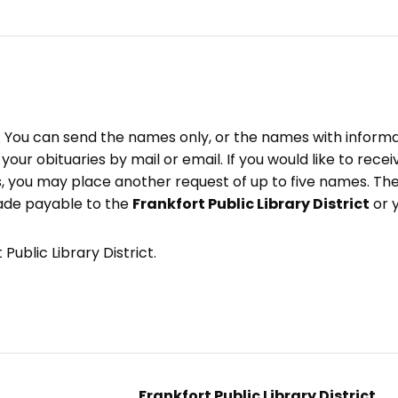
e. You can send the names only, or the names with inform
ve your obituaries by mail or email. If you would like to rec
, you may place another request of up to five names. Ther
ade payable to the
Frankfort Public Library District
or 
Public Library District.
Frankfort Public Library District