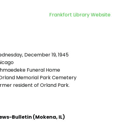
Frankfort Library Website
dnesday, December 19, 1945
icago
hmaedeke Funeral Home
rland Memorial Park Cemetery
rmer resident of Orland Park.
ews-Bulletin (Mokena, IL)