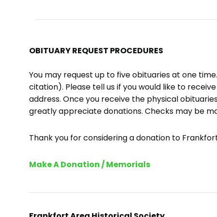
OBITUARY REQUEST PROCEDURES
You may request up to five obituaries at one tim
citation). Please tell us if you would like to recei
address. Once you receive the physical obituaries
greatly appreciate donations. Checks may be m
Thank you for considering a donation to Frankfort 
Make A Donation / Memorials
Frankfort Area Historical Society