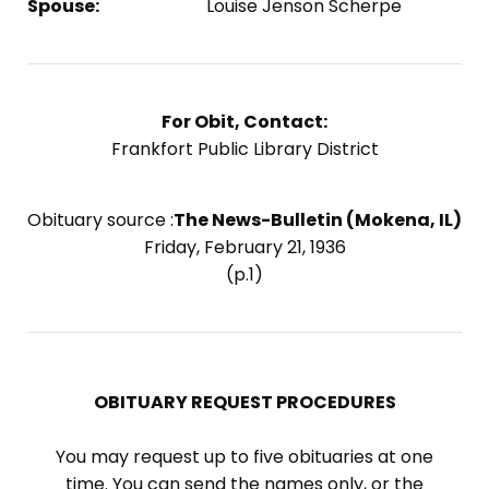
Spouse:
Louise Jenson Scherpe
For Obit, Contact:
Frankfort Public Library District
Obituary source :
The News-Bulletin (Mokena, IL)
Friday, February 21, 1936
(p.1)
OBITUARY REQUEST PROCEDURES
You may request up to five obituaries at one
time. You can send the names only, or the