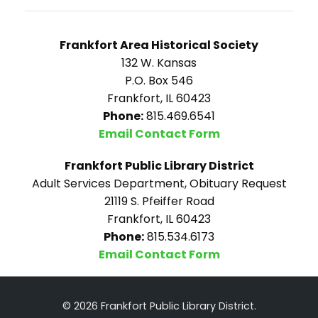
Frankfort Area Historical Society
132 W. Kansas
P.O. Box 546
Frankfort, IL 60423
Phone:
815.469.6541
Email Contact Form
Frankfort Public Library District
Adult Services Department, Obituary Request
21119 S. Pfeiffer Road
Frankfort, IL 60423
Phone:
815.534.6173
Email Contact Form
© 2026 Frankfort Public Library District.