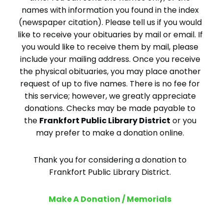
names with information you found in the index
(newspaper citation). Please tell us if you would
like to receive your obituaries by mail or email. If
you would like to receive them by mail, please
include your mailing address. Once you receive
the physical obituaries, you may place another
request of up to five names. There is no fee for
this service; however, we greatly appreciate
donations. Checks may be made payable to
the
Frankfort Public Library District
or you
may prefer to make a donation online.
Thank you for considering a donation to
Frankfort Public Library District.
Make A Donation / Memorials