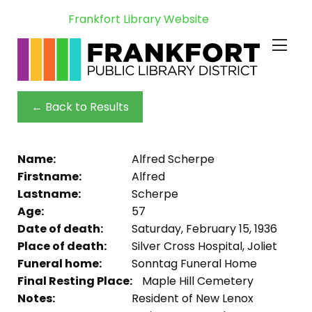
Frankfort Library Website
← Back to Results
Name:
Alfred Scherpe
Firstname:
Alfred
Lastname:
Scherpe
Age:
57
Date of death:
Saturday, February 15, 1936
Place of death:
Silver Cross Hospital, Joliet
Funeral home:
Sonntag Funeral Home
Final Resting Place:
Maple Hill Cemetery
Notes:
Resident of New Lenox