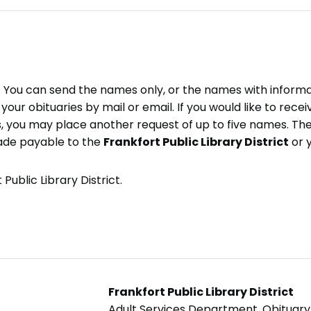
e. You can send the names only, or the names with inform
ve your obituaries by mail or email. If you would like to rec
, you may place another request of up to five names. Ther
ade payable to the
Frankfort Public Library District
or 
Public Library District.
Frankfort Public Library District
Adult Services Department, Obituar