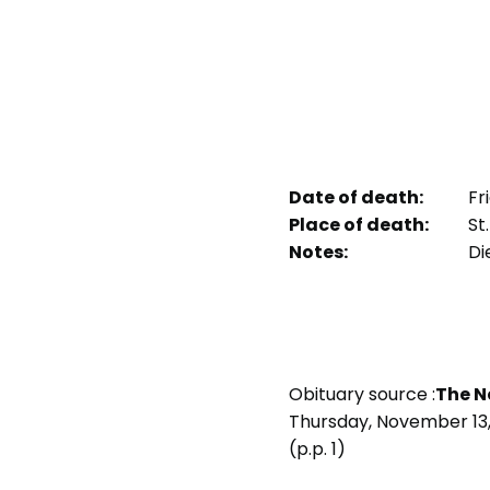
Date of death:
Fr
Place of death:
St.
Notes:
Die
Obituary source :
The N
Thursday, November 13,
(p.p. 1)