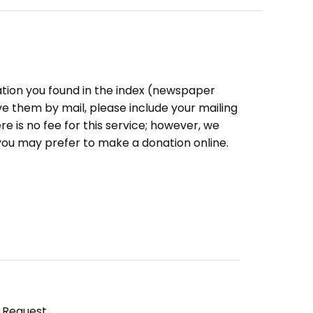
ation you found in the index (newspaper
eive them by mail, please include your mailing
e is no fee for this service; however, we
you may prefer to make a donation online.
y Request