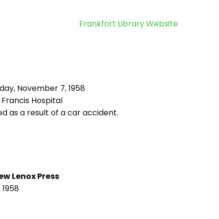
Frankfort Library Website
iday, November 7, 1958
 Francis Hospital
d as a result of a car accident.
ew Lenox Press
 1958