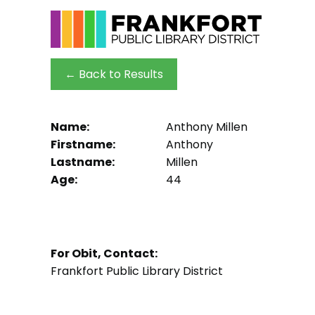
← Back to Results
Name:
Anthony Millen
Firstname:
Anthony
Lastname:
Millen
Age:
44
For Obit, Contact:
Frankfort Public Library District