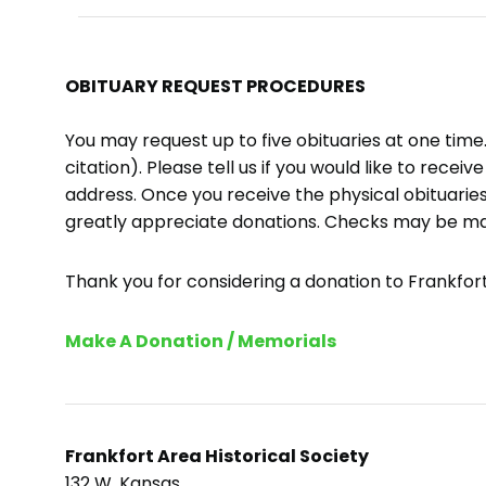
OBITUARY REQUEST PROCEDURES
You may request up to five obituaries at one tim
citation). Please tell us if you would like to recei
address. Once you receive the physical obituaries
greatly appreciate donations. Checks may be m
Thank you for considering a donation to Frankfort 
Make A Donation / Memorials
Frankfort Area Historical Society
132 W. Kansas