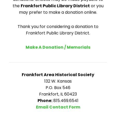
the
Frankfort Public Library District
or you
may prefer to make a donation online.
Thank you for considering a donation to
Frankfort Public Library District.
Make A Donation / Memorials
Frankfort Area Historical Society
132 W. Kansas
P.O. Box 546
Frankfort, IL 60423
Phone:
815.469.6541
Email Contact Form