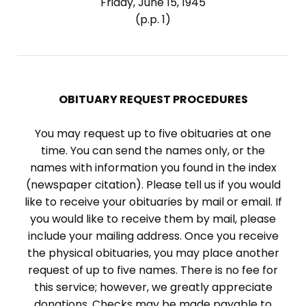
Friday, June 15, 1945
(p.p. 1)
OBITUARY REQUEST PROCEDURES
You may request up to five obituaries at one
time. You can send the names only, or the
names with information you found in the index
(newspaper citation). Please tell us if you would
like to receive your obituaries by mail or email. If
you would like to receive them by mail, please
include your mailing address. Once you receive
the physical obituaries, you may place another
request of up to five names. There is no fee for
this service; however, we greatly appreciate
donations. Checks may be made payable to