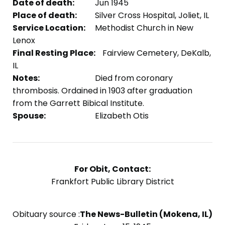
Date of death:
Jun 1945
Place of death:
Silver Cross Hospital, Joliet, IL
Service Location:
Methodist Church in New
Lenox
Final Resting Place:
Fairview Cemetery, DeKalb,
IL
Notes:
Died from coronary
thrombosis. Ordained in 1903 after graduation
from the Garrett Bibical Institute.
Spouse:
Elizabeth Otis
For Obit, Contact:
Frankfort Public Library District
Obituary source :
The News-Bulletin (Mokena, IL)