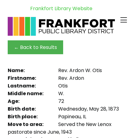
Frankfort Library Website
← Back to Results
Name:
Rev. Ardon W. Otis
Firstname:
Rev. Ardon
Lastname:
Otis
Middle name:
W.
Age:
72
Birth date:
Wednesday, May 28, 1873
Birth place:
Papineau, IL
Move to area:
Served the New Lenox
pastorate since June, 1943