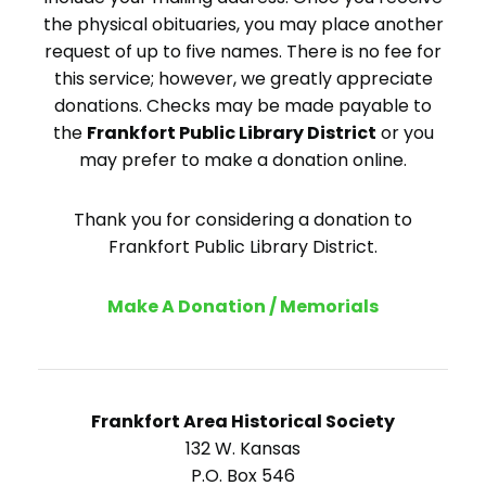
the physical obituaries, you may place another
request of up to five names. There is no fee for
this service; however, we greatly appreciate
donations. Checks may be made payable to
the
Frankfort Public Library District
or you
may prefer to make a donation online.
Thank you for considering a donation to
Frankfort Public Library District.
Make A Donation / Memorials
Frankfort Area Historical Society
132 W. Kansas
P.O. Box 546