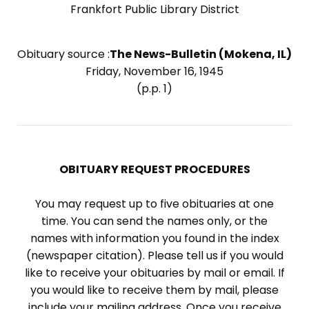
Frankfort Public Library District
Obituary source :
The News-Bulletin (Mokena, IL)
Friday, November 16, 1945
(p.p. 1)
OBITUARY REQUEST PROCEDURES
You may request up to five obituaries at one
time. You can send the names only, or the
names with information you found in the index
(newspaper citation). Please tell us if you would
like to receive your obituaries by mail or email. If
you would like to receive them by mail, please
include your mailing address. Once you receive