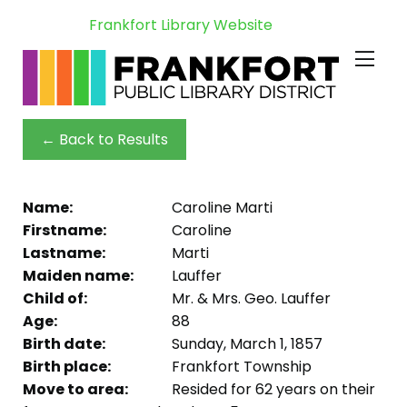
Frankfort Library Website
← Back to Results
Name:
Caroline Marti
Firstname:
Caroline
Lastname:
Marti
Maiden name:
Lauffer
Child of:
Mr. & Mrs. Geo. Lauffer
Age:
88
Birth date:
Sunday, March 1, 1857
Birth place:
Frankfort Township
Move to area:
Resided for 62 years on their