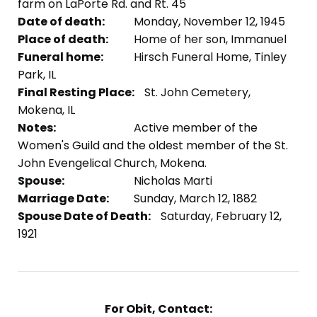
farm on LaPorte Rd. and Rt. 45
Date of death:
Monday, November 12, 1945
Place of death:
Home of her son, Immanuel
Funeral home:
Hirsch Funeral Home, Tinley
Park, IL
Final Resting Place:
St. John Cemetery,
Mokena, IL
Notes:
Active member of the
Women's Guild and the oldest member of the St.
John Evengelical Church, Mokena.
Spouse:
Nicholas Marti
Marriage Date:
Sunday, March 12, 1882
Spouse Date of Death:
Saturday, February 12,
1921
For Obit, Contact: