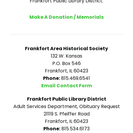
Frankfort Public Library District.
Make A Donation / Memorials
Frankfort Area Historical Society
132 W. Kansas
P.O. Box 546
Frankfort, IL 60423
Phone:
815.469.6541
Email Contact Form
Frankfort Public Library District
Adult Services Department, Obituary Request
21119 S. Pfeiffer Road
Frankfort, IL 60423
Phone:
815.534.6173