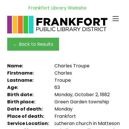
Frankfort Library Website
← Back to Results
Name:
Charles Troupe
Firstname:
Charles
Lastname:
Troupe
Age:
63
Birth date:
Monday, October 2, 1882
Birth place:
Green Garden township
Date of death:
Monday
Place of death:
Frankfort
Service Location:
Lutheran church in Matteson