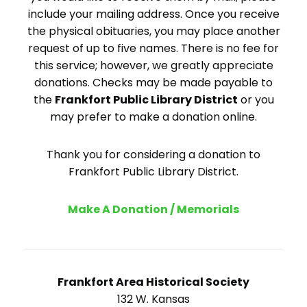
include your mailing address. Once you receive
the physical obituaries, you may place another
request of up to five names. There is no fee for
this service; however, we greatly appreciate
donations. Checks may be made payable to
the
Frankfort Public Library District
or you
may prefer to make a donation online.
Thank you for considering a donation to
Frankfort Public Library District.
Make A Donation / Memorials
Frankfort Area Historical Society
132 W. Kansas