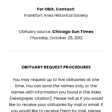
For Obit, Contact:
Frankfort Area Historical Society
Obituary source :
Chicago Sun Times
Thursday, October 25, 2012
OBITUARY REQUEST PROCEDURES
You may request up to five obituaries at one
time. You can send the names only, or the
names with information you found in the index
(newspaper citation). Please tell us if you would
like to receive your obituaries by mail or email. If
you would like to receive them by mail, please