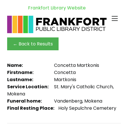
Frankfort Library Website
← Back to Results
Name:
Concetta Martkonis
Firstname:
Concetta
Lastname:
Martkonis
Service Location:
St. Mary's Catholic Church,
Mokena
Funeral home:
Vandenberg, Mokena
Final Resting Place:
Holy Sepulchre Cemetery