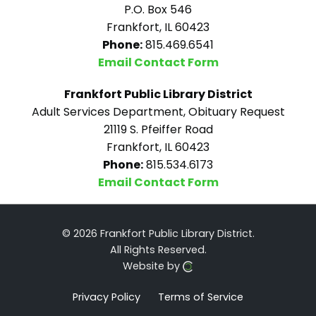
P.O. Box 546
Frankfort, IL 60423
Phone:
815.469.6541
Email Contact Form
Frankfort Public Library District
Adult Services Department, Obituary Request
21119 S. Pfeiffer Road
Frankfort, IL 60423
Phone:
815.534.6173
Email Contact Form
© 2026 Frankfort Public Library District.
All Rights Reserved.
Website by
Privacy Policy
Terms of Service
Click here