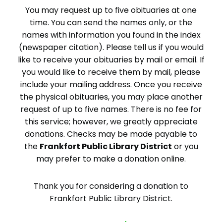
You may request up to five obituaries at one
time. You can send the names only, or the
names with information you found in the index
(newspaper citation). Please tell us if you would
like to receive your obituaries by mail or email. If
you would like to receive them by mail, please
include your mailing address. Once you receive
the physical obituaries, you may place another
request of up to five names. There is no fee for
this service; however, we greatly appreciate
donations. Checks may be made payable to
the
Frankfort Public Library District
or you
may prefer to make a donation online.
Thank you for considering a donation to
Frankfort Public Library District.