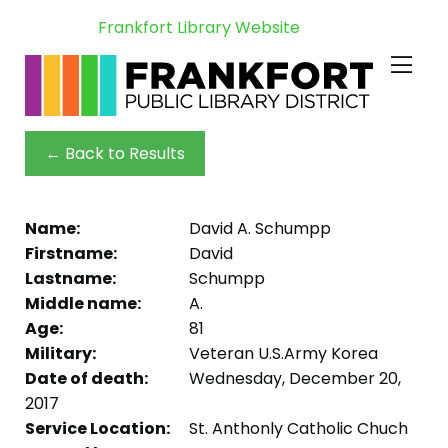
Frankfort Library Website
← Back to Results
Name:
David A. Schumpp
Firstname:
David
Lastname:
Schumpp
Middle name:
A.
Age:
81
Military:
Veteran U.S.Army Korea
Date of death:
Wednesday, December 20,
2017
Service Location:
St. Anthonly Catholic Chuch