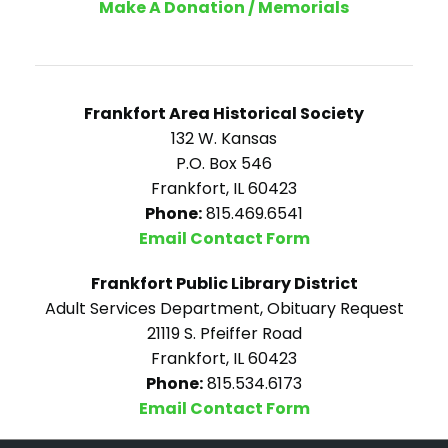
Make A Donation / Memorials
Frankfort Area Historical Society
132 W. Kansas
P.O. Box 546
Frankfort, IL 60423
Phone:
815.469.6541
Email Contact Form
Frankfort Public Library District
Adult Services Department, Obituary Request
21119 S. Pfeiffer Road
Frankfort, IL 60423
Phone:
815.534.6173
Email Contact Form