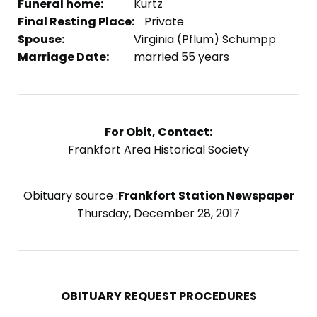
Funeral home:
Kurtz
Final Resting Place:
Private
Spouse:
Virginia (Pflum) Schumpp
Marriage Date:
married 55 years
For Obit, Contact:
Frankfort Area Historical Society
Obituary source :
Frankfort Station Newspaper
Thursday, December 28, 2017
OBITUARY REQUEST PROCEDURES