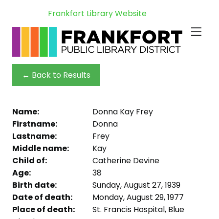
Frankfort Library Website
← Back to Results
Name:
Donna Kay Frey
Firstname:
Donna
Lastname:
Frey
Middle name:
Kay
Child of:
Catherine Devine
Age:
38
Birth date:
Sunday, August 27, 1939
Date of death:
Monday, August 29, 1977
Place of death:
St. Francis Hospital, Blue