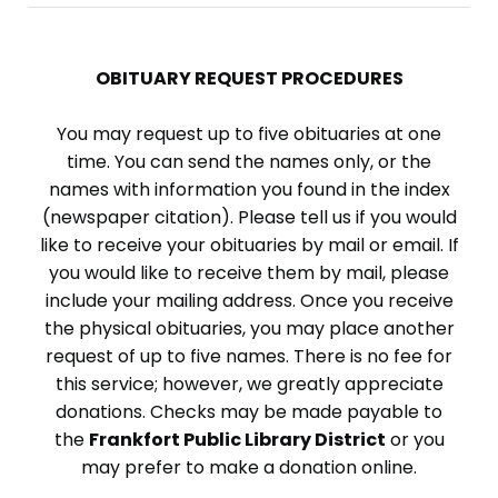
OBITUARY REQUEST PROCEDURES
You may request up to five obituaries at one
time. You can send the names only, or the
names with information you found in the index
(newspaper citation). Please tell us if you would
like to receive your obituaries by mail or email. If
you would like to receive them by mail, please
include your mailing address. Once you receive
the physical obituaries, you may place another
request of up to five names. There is no fee for
this service; however, we greatly appreciate
donations. Checks may be made payable to
the
Frankfort Public Library District
or you
may prefer to make a donation online.