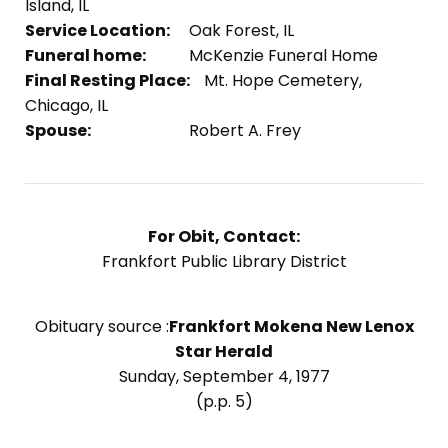
Island, IL
Service Location:
Oak Forest, IL
Funeral home:
McKenzie Funeral Home
Final Resting Place:
Mt. Hope Cemetery,
Chicago, IL
Spouse:
Robert A. Frey
For Obit, Contact:
Frankfort Public Library District
Obituary source :
Frankfort Mokena New Lenox
Star Herald
Sunday, September 4, 1977
(p.p. 5)