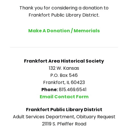
Thank you for considering a donation to
Frankfort Public Library District.
Make A Donation / Memorials
Frankfort Area Historical Society
132 W. Kansas
P.O. Box 546
Frankfort, IL 60423
Phone:
815.469.6541
Email Contact Form
Frankfort Public Library District
Adult Services Department, Obituary Request
21119 S. Pfeiffer Road