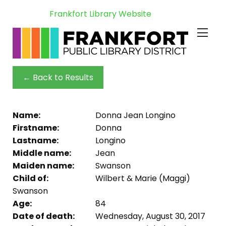
Frankfort Library Website
← Back to Results
Name:
Donna Jean Longino
Firstname:
Donna
Lastname:
Longino
Middle name:
Jean
Maiden name:
Swanson
Child of:
Wilbert & Marie (Maggi)
Swanson
Age:
84
Date of death:
Wednesday, August 30, 2017