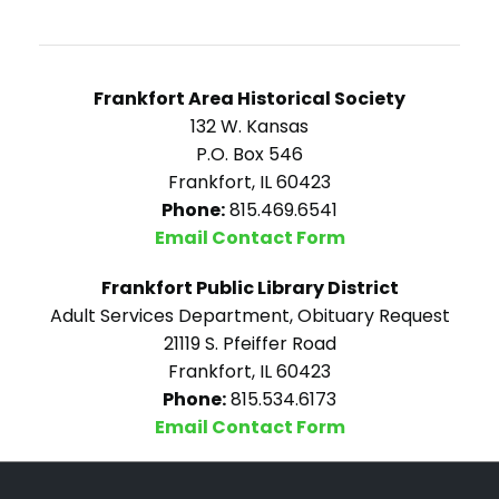
Frankfort Area Historical Society
132 W. Kansas
P.O. Box 546
Frankfort, IL 60423
Phone:
815.469.6541
Email Contact Form
Frankfort Public Library District
Adult Services Department, Obituary Request
21119 S. Pfeiffer Road
Frankfort, IL 60423
Phone:
815.534.6173
Email Contact Form