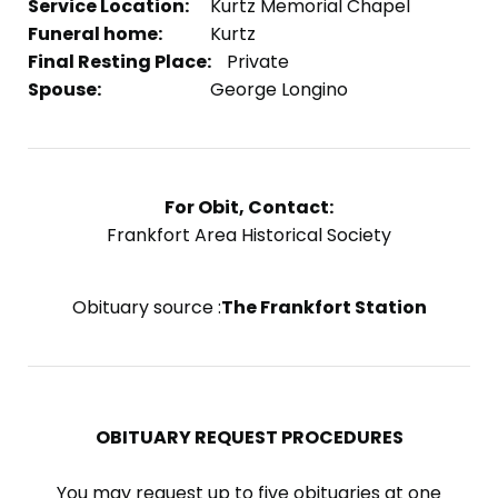
Service Location:
Kurtz Memorial Chapel
Funeral home:
Kurtz
Final Resting Place:
Private
Spouse:
George Longino
For Obit, Contact:
Frankfort Area Historical Society
Obituary source :
The Frankfort Station
OBITUARY REQUEST PROCEDURES
You may request up to five obituaries at one