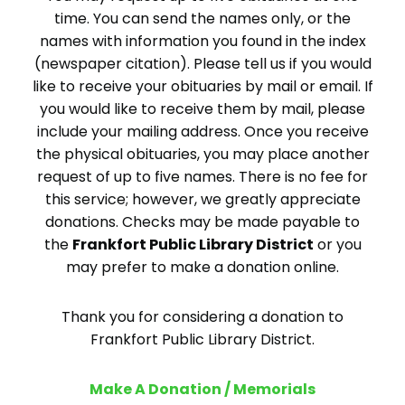
time. You can send the names only, or the
names with information you found in the index
(newspaper citation). Please tell us if you would
like to receive your obituaries by mail or email. If
you would like to receive them by mail, please
include your mailing address. Once you receive
the physical obituaries, you may place another
request of up to five names. There is no fee for
this service; however, we greatly appreciate
donations. Checks may be made payable to
the
Frankfort Public Library District
or you
may prefer to make a donation online.
Thank you for considering a donation to
Frankfort Public Library District.
Make A Donation / Memorials