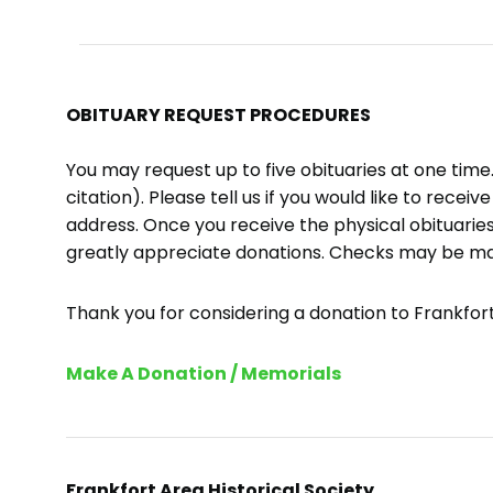
OBITUARY REQUEST PROCEDURES
You may request up to five obituaries at one tim
citation). Please tell us if you would like to recei
address. Once you receive the physical obituaries
greatly appreciate donations. Checks may be m
Thank you for considering a donation to Frankfort 
Make A Donation / Memorials
Frankfort Area Historical Society