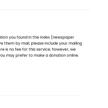
ation you found in the index (newspaper
eive them by mail, please include your mailing
e is no fee for this service; however, we
you may prefer to make a donation online.