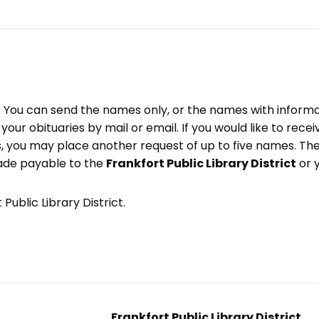
e. You can send the names only, or the names with inform
ve your obituaries by mail or email. If you would like to rec
, you may place another request of up to five names. Ther
ade payable to the
Frankfort Public Library District
or 
Public Library District.
Frankfort Public Library District