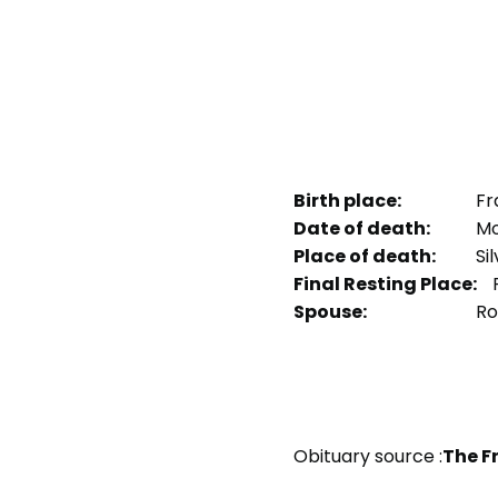
Birth place:
Fr
Date of death:
Mon
Place of death:
Sil
Final Resting Place:
P
Spouse:
Ro
Obituary source :
The F