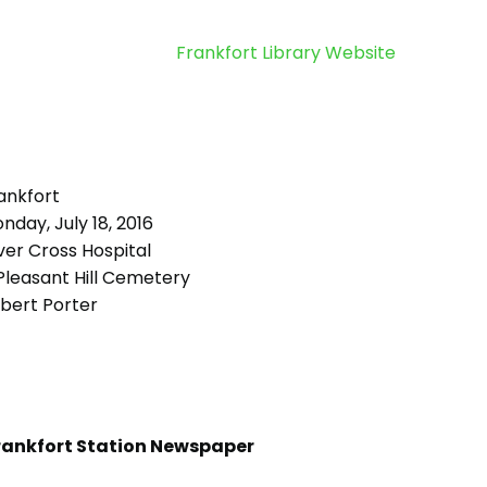
Frankfort Library Website
ankfort
day, July 18, 2016
ver Cross Hospital
leasant Hill Cemetery
bert Porter
rankfort Station Newspaper