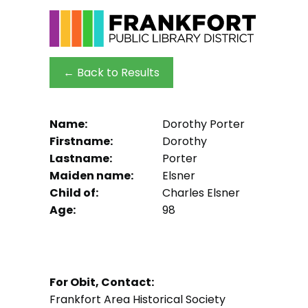
← Back to Results
Name:
Dorothy Porter
Firstname:
Dorothy
Lastname:
Porter
Maiden name:
Elsner
Child of:
Charles Elsner
Age:
98
For Obit, Contact:
Frankfort Area Historical Society