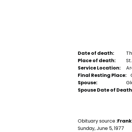
Date of death:
Thu
Place of death:
St.
Service Location:
Arc
Final Resting Place:
Spouse:
Gl
Spouse Date of Death
Obituary source :
Frank
Sunday, June 5, 1977