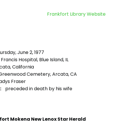
Frankfort Library Website
rsday, June 2, 1977
 Francis Hospital, Blue Island, IL
ata, California
Greenwood Cemetery, Arcata, CA
adys Fraser
:
preceded in death by his wife
fort Mokena New Lenox Star Herald