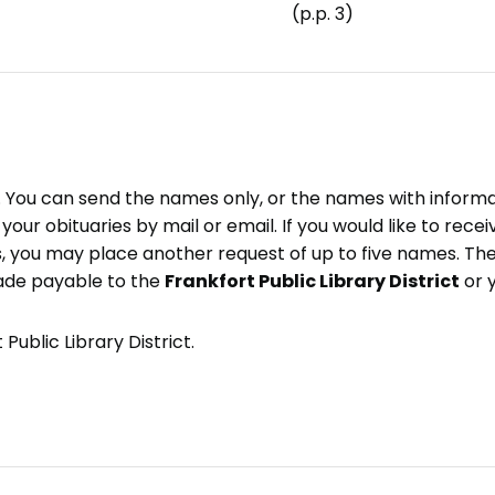
(p.p. 3)
e. You can send the names only, or the names with inform
ve your obituaries by mail or email. If you would like to rec
, you may place another request of up to five names. Ther
ade payable to the
Frankfort Public Library District
or 
Public Library District.