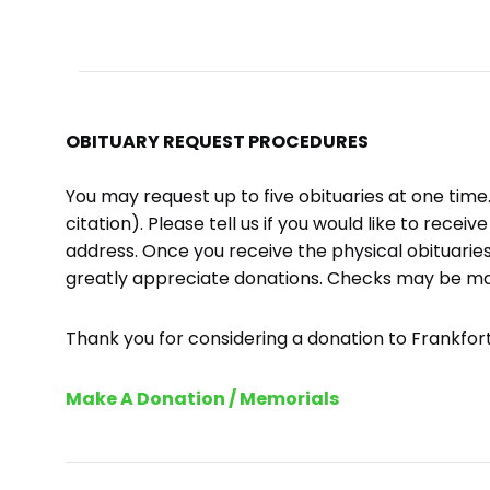
OBITUARY REQUEST PROCEDURES
You may request up to five obituaries at one tim
citation). Please tell us if you would like to recei
address. Once you receive the physical obituaries
greatly appreciate donations. Checks may be m
Thank you for considering a donation to Frankfort 
Make A Donation / Memorials