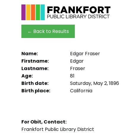
← Back to Results
Name:
Edgar Fraser
Firstname:
Edgar
Lastname:
Fraser
Age:
81
Birth date:
Saturday, May 2, 1896
Birth place:
California
For Obit, Contact:
Frankfort Public Library District