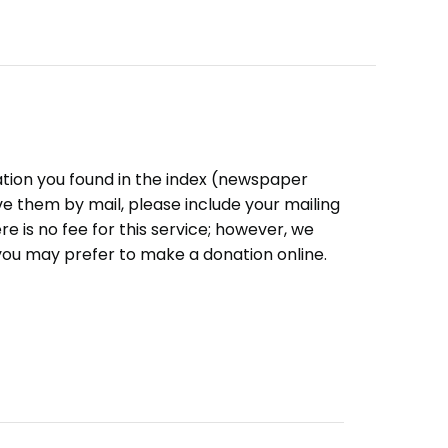
ation you found in the index (newspaper
eive them by mail, please include your mailing
e is no fee for this service; however, we
you may prefer to make a donation online.