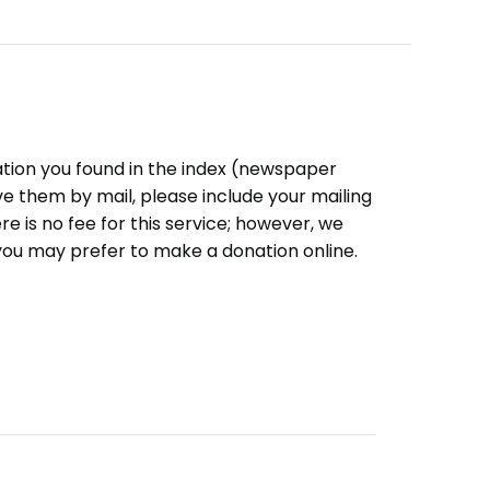
ation you found in the index (newspaper
eive them by mail, please include your mailing
e is no fee for this service; however, we
you may prefer to make a donation online.