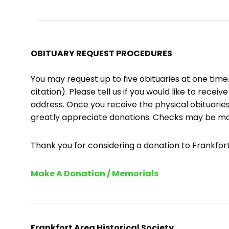
OBITUARY REQUEST PROCEDURES
You may request up to five obituaries at one tim
citation). Please tell us if you would like to recei
address. Once you receive the physical obituaries
greatly appreciate donations. Checks may be m
Thank you for considering a donation to Frankfort 
Make A Donation / Memorials
Frankfort Area Historical Society