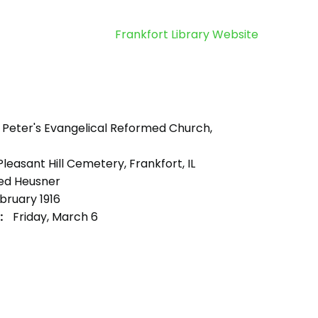
Frankfort Library Website
. Peter's Evangelical Reformed Church,
leasant Hill Cemetery, Frankfort, IL
ed Heusner
bruary 1916
:
Friday, March 6