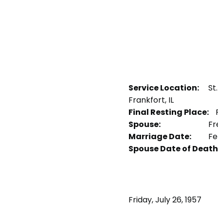
Service Location:
St
Frankfort, IL
Final Resting Place:
P
Spouse:
Fr
Marriage Date:
Fe
Spouse Date of Death
Friday, July 26, 1957