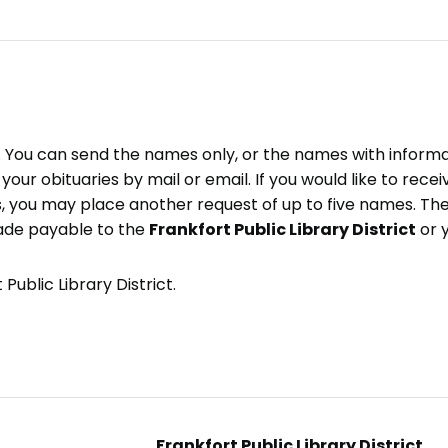
e. You can send the names only, or the names with inform
ve your obituaries by mail or email. If you would like to rec
, you may place another request of up to five names. Ther
ade payable to the
Frankfort Public Library District
or 
Public Library District.
Frankfort Public Library District