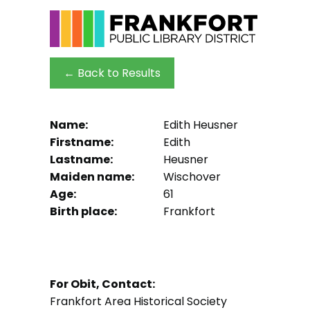
← Back to Results
Name:
Edith Heusner
Firstname:
Edith
Lastname:
Heusner
Maiden name:
Wischover
Age:
61
Birth place:
Frankfort
For Obit, Contact:
Frankfort Area Historical Society