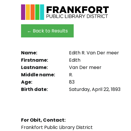
← Back to Results
Name:
Edith R. Van Der meer
Firstname:
Edith
Lastname:
Van Der meer
Middle name:
R.
Age:
83
Birth date:
Saturday, April 22, 1893
For Obit, Contact:
Frankfort Public Library District