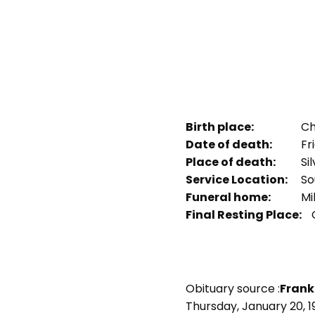
Birth place:
Chi
Date of death:
Fri
Place of death:
Sil
Service Location:
Sou
Funeral home:
Mi
Final Resting Place:
Obituary source :
Frank
Thursday, January 20, 1