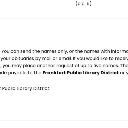
(p.p. 5)
e. You can send the names only, or the names with inform
ve your obituaries by mail or email. If you would like to rec
, you may place another request of up to five names. Ther
ade payable to the
Frankfort Public Library District
or 
Public Library District.