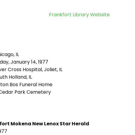
Frankfort Library Website
cago, IL
day, January 14, 1977
ver Cross Hospital, Joliet, IL
th Holland, IL
lton Bos Funeral Home
Cedar Park Cemetery
fort Mokena New Lenox Star Herald
977