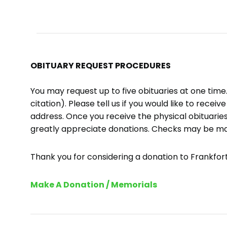
OBITUARY REQUEST PROCEDURES
You may request up to five obituaries at one tim
citation). Please tell us if you would like to recei
address. Once you receive the physical obituaries
greatly appreciate donations. Checks may be m
Thank you for considering a donation to Frankfort 
Make A Donation / Memorials