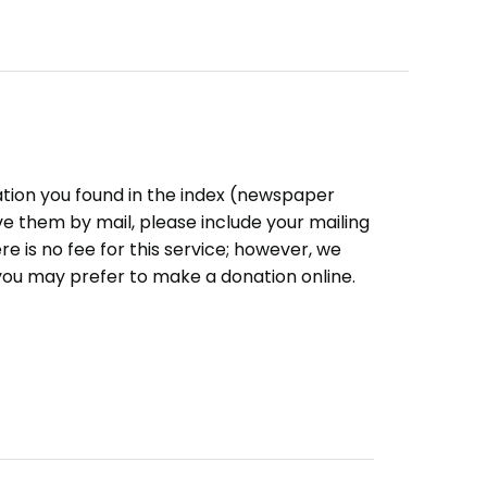
ation you found in the index (newspaper
eive them by mail, please include your mailing
e is no fee for this service; however, we
you may prefer to make a donation online.