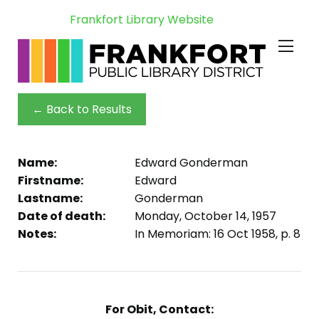
Frankfort Library Website
← Back to Results
Name:
Edward Gonderman
Firstname:
Edward
Lastname:
Gonderman
Date of death:
Monday, October 14, 1957
Notes:
In Memoriam: 16 Oct 1958, p. 8
For Obit, Contact: