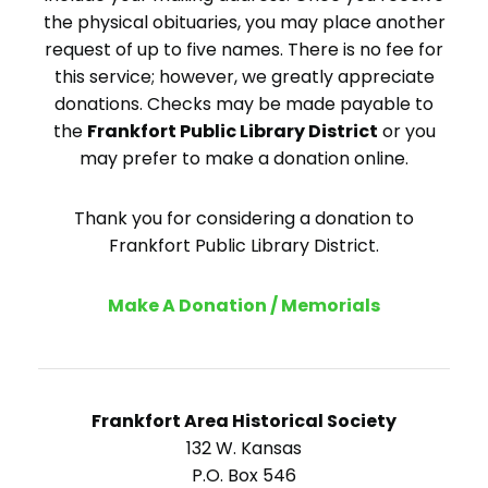
the physical obituaries, you may place another
request of up to five names. There is no fee for
this service; however, we greatly appreciate
donations. Checks may be made payable to
the
Frankfort Public Library District
or you
may prefer to make a donation online.
Thank you for considering a donation to
Frankfort Public Library District.
Make A Donation / Memorials
Frankfort Area Historical Society
132 W. Kansas
P.O. Box 546