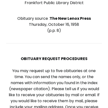
Frankfort Public Library District
Obituary source :
The New Lenox Press
Thursday, October 16, 1958
(p.p. 8)
OBITUARY REQUEST PROCEDURES
You may request up to five obituaries at one
time. You can send the names only, or the
names with information you found in the index
(newspaper citation). Please tell us if you would
like to receive your obituaries by mail or email. If
you would like to receive them by mail, please
include your mailing address. Once you receive