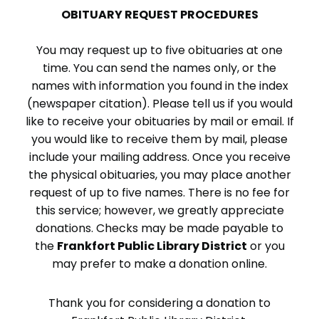
OBITUARY REQUEST PROCEDURES
You may request up to five obituaries at one
time. You can send the names only, or the
names with information you found in the index
(newspaper citation). Please tell us if you would
like to receive your obituaries by mail or email. If
you would like to receive them by mail, please
include your mailing address. Once you receive
the physical obituaries, you may place another
request of up to five names. There is no fee for
this service; however, we greatly appreciate
donations. Checks may be made payable to
the
Frankfort Public Library District
or you
may prefer to make a donation online.
Thank you for considering a donation to