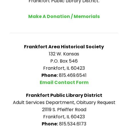
Frankfort Public Library District.
Make A Donation / Memorials
Frankfort Area Historical Society
132 W. Kansas
P.O. Box 546
Frankfort, IL 60423
Phone:
815.469.6541
Email Contact Form
Frankfort Public Library District
Adult Services Department, Obituary Request
21119 S. Pfeiffer Road
Frankfort, IL 60423
Phone:
815.534.6173