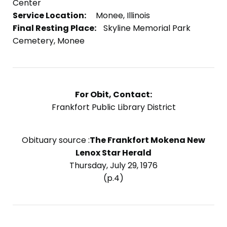
Center
Service Location:
Monee, Illinois
Final Resting Place:
Skyline Memorial Park
Cemetery, Monee
For Obit, Contact:
Frankfort Public Library District
Obituary source :
The Frankfort Mokena New
Lenox Star Herald
Thursday, July 29, 1976
(p.4)