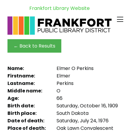
Frankfort Library Website
← Back to Results
Name:
Elmer O Perkins
Firstname:
Elmer
Lastname:
Perkins
Middle name:
O
Age:
66
Birth date:
Saturday, October 16, 1909
Birth place:
South Dakota
Date of death:
Saturday, July 24, 1976
Place of death:
Oak Lawn Convalescent