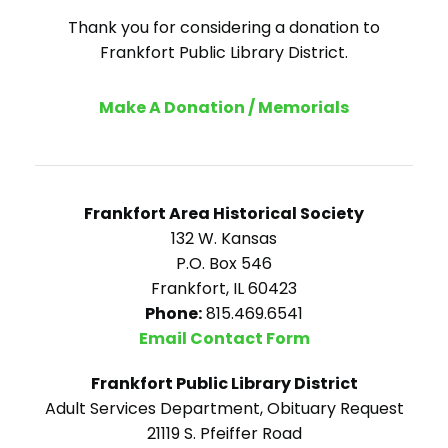
Thank you for considering a donation to
Frankfort Public Library District.
Make A Donation / Memorials
Frankfort Area Historical Society
132 W. Kansas
P.O. Box 546
Frankfort, IL 60423
Phone:
815.469.6541
Email Contact Form
Frankfort Public Library District
Adult Services Department, Obituary Request
21119 S. Pfeiffer Road