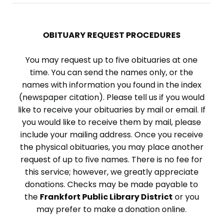
OBITUARY REQUEST PROCEDURES
You may request up to five obituaries at one
time. You can send the names only, or the
names with information you found in the index
(newspaper citation). Please tell us if you would
like to receive your obituaries by mail or email. If
you would like to receive them by mail, please
include your mailing address. Once you receive
the physical obituaries, you may place another
request of up to five names. There is no fee for
this service; however, we greatly appreciate
donations. Checks may be made payable to
the
Frankfort Public Library District
or you
may prefer to make a donation online.