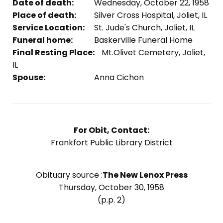
Date of death:
Wednesday, October 22, 1958
Place of death:
Silver Cross Hospital, Joliet, IL
Service Location:
St. Jude's Church, Joliet, IL
Funeral home:
Baskerville Funeral Home
Final Resting Place:
Mt.Olivet Cemetery, Joliet,
IL
Spouse:
Anna Cichon
For Obit, Contact:
Frankfort Public Library District
Obituary source :
The New Lenox Press
Thursday, October 30, 1958
(p.p. 2)