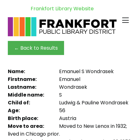
Frankfort Library Website
← Back to Results
Name:
Emanuel S Wondrasek
Firstname:
Emanuel
Lastname:
Wondrasek
Middle name:
S
Child of:
Ludwig & Pauline Wondrasek
Age:
56
Birth place:
Austria
Move to area:
Moved to New Lenox in 1932;
lived in Chicago prior.