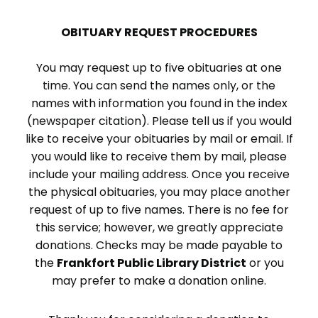
OBITUARY REQUEST PROCEDURES
You may request up to five obituaries at one
time. You can send the names only, or the
names with information you found in the index
(newspaper citation). Please tell us if you would
like to receive your obituaries by mail or email. If
you would like to receive them by mail, please
include your mailing address. Once you receive
the physical obituaries, you may place another
request of up to five names. There is no fee for
this service; however, we greatly appreciate
donations. Checks may be made payable to
the
Frankfort Public Library District
or you
may prefer to make a donation online.