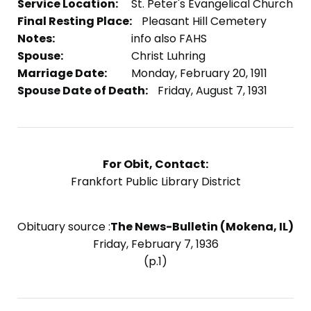
Service Location:
St. Peter's Evangelical Church
Final Resting Place:
Pleasant Hill Cemetery
Notes:
info also FAHS
Spouse:
Christ Luhring
Marriage Date:
Monday, February 20, 1911
Spouse Date of Death:
Friday, August 7, 1931
For Obit, Contact:
Frankfort Public Library District
Obituary source :
The News-Bulletin (Mokena, IL)
Friday, February 7, 1936
(p.1)