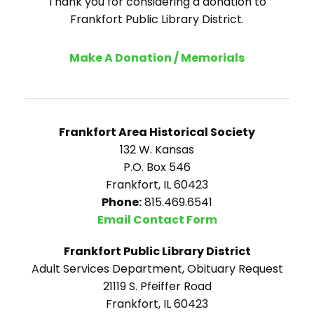
Thank you for considering a donation to
Frankfort Public Library District.
Make A Donation / Memorials
Frankfort Area Historical Society
132 W. Kansas
P.O. Box 546
Frankfort, IL 60423
Phone:
815.469.6541
Email Contact Form
Frankfort Public Library District
Adult Services Department, Obituary Request
21119 S. Pfeiffer Road
Frankfort, IL 60423