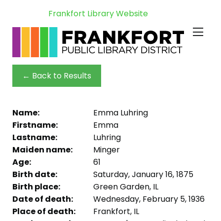
Frankfort Library Website
← Back to Results
Name:
Emma Luhring
Firstname:
Emma
Lastname:
Luhring
Maiden name:
Minger
Age:
61
Birth date:
Saturday, January 16, 1875
Birth place:
Green Garden, IL
Date of death:
Wednesday, February 5, 1936
Place of death:
Frankfort, IL