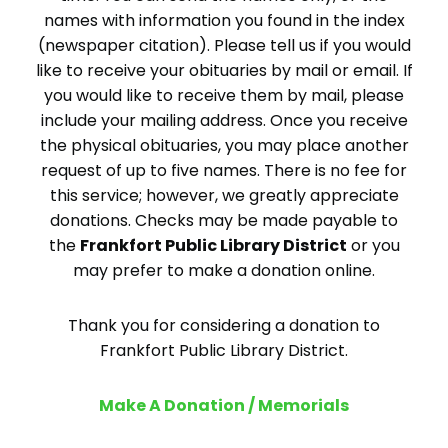
names with information you found in the index
(newspaper citation). Please tell us if you would
like to receive your obituaries by mail or email. If
you would like to receive them by mail, please
include your mailing address. Once you receive
the physical obituaries, you may place another
request of up to five names. There is no fee for
this service; however, we greatly appreciate
donations. Checks may be made payable to
the
Frankfort Public Library District
or you
may prefer to make a donation online.
Thank you for considering a donation to
Frankfort Public Library District.
Make A Donation / Memorials