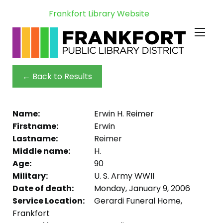
Frankfort Library Website
← Back to Results
Name:
Erwin H. Reimer
Firstname:
Erwin
Lastname:
Reimer
Middle name:
H.
Age:
90
Military:
U. S. Army WWII
Date of death:
Monday, January 9, 2006
Service Location:
Gerardi Funeral Home,
Frankfort