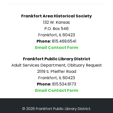
Frankfort Area Historical Society
132 W. Kansas
P.O. Box 546
Frankfort, IL 60423
Phone:
815.469.6541
Email Contact Form
Frankfort Public Library District
Adult Services Department, Obituary Request
21119 S. Pfeiffer Road
Frankfort, IL 60423
Phone:
815.534.6173
Email Contact Form
© 2026 Frankfort Public Library District.