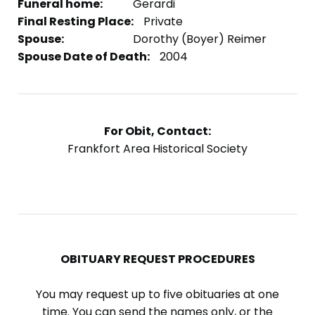
Funeral home:
Gerardi
Final Resting Place:
Private
Spouse:
Dorothy (Boyer) Reimer
Spouse Date of Death:
2004
For Obit, Contact:
Frankfort Area Historical Society
OBITUARY REQUEST PROCEDURES
You may request up to five obituaries at one
time. You can send the names only, or the