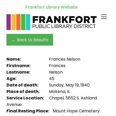
Frankfort Library Website
← Back to Results
Name:
Frances Nelson
Firstname:
Frances
Lastname:
Nelson
Age:
45
Date of death:
Sunday, May 19, 1940
Place of death:
Mokena, IL
Service Location:
Chapel, 5652 S. Ashland
Avenue
Final Resting Place:
Mount Hope Cemetery