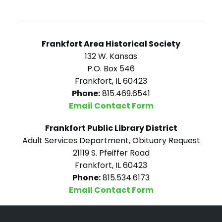
Frankfort Area Historical Society
132 W. Kansas
P.O. Box 546
Frankfort, IL 60423
Phone:
815.469.6541
Email Contact Form
Frankfort Public Library District
Adult Services Department, Obituary Request
21119 S. Pfeiffer Road
Frankfort, IL 60423
Phone:
815.534.6173
Email Contact Form