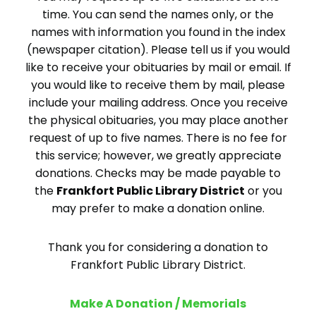
time. You can send the names only, or the
names with information you found in the index
(newspaper citation). Please tell us if you would
like to receive your obituaries by mail or email. If
you would like to receive them by mail, please
include your mailing address. Once you receive
the physical obituaries, you may place another
request of up to five names. There is no fee for
this service; however, we greatly appreciate
donations. Checks may be made payable to
the
Frankfort Public Library District
or you
may prefer to make a donation online.
Thank you for considering a donation to
Frankfort Public Library District.
Make A Donation / Memorials