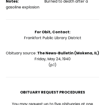
Notes:
Burned to death after a
gasoline explosion
For Obit, Contact:
Frankfort Public Library District
Obituary source :
The News-Bulletin (Mokena, IL)
Friday, May 24, 1940
(p.1)
OBITUARY REQUEST PROCEDURES
You may request up to five obituaries at one