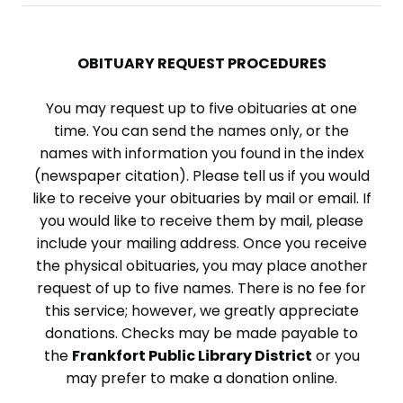
OBITUARY REQUEST PROCEDURES
You may request up to five obituaries at one
time. You can send the names only, or the
names with information you found in the index
(newspaper citation). Please tell us if you would
like to receive your obituaries by mail or email. If
you would like to receive them by mail, please
include your mailing address. Once you receive
the physical obituaries, you may place another
request of up to five names. There is no fee for
this service; however, we greatly appreciate
donations. Checks may be made payable to
the
Frankfort Public Library District
or you
may prefer to make a donation online.