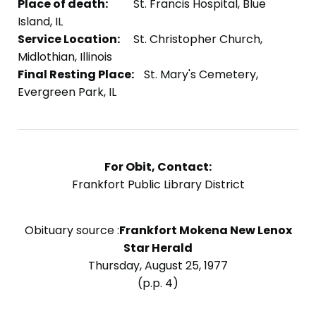
Place of death:
St. Francis Hospital, Blue
Island, IL
Service Location:
St. Christopher Church,
Midlothian, Illinois
Final Resting Place:
St. Mary's Cemetery,
Evergreen Park, IL
For Obit, Contact:
Frankfort Public Library District
Obituary source :
Frankfort Mokena New Lenox
Star Herald
Thursday, August 25, 1977
(p.p. 4)