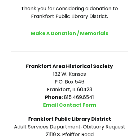
Thank you for considering a donation to
Frankfort Public Library District.
Make A Donation / Memorials
Frankfort Area Historical Society
132 W. Kansas
P.O. Box 546
Frankfort, IL 60423
Phone:
815.469.6541
Email Contact Form
Frankfort Public Library District
Adult Services Department, Obituary Request
21119 S. Pfeiffer Road