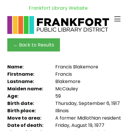
Frankfort Library Website
← Back to Results
Name:
Francis Blakemore
Firstname:
Francis
Lastname:
Blakemore
Maiden name:
McCauley
Age:
59
Birth date:
Thursday, September 6, 1917
Birth place:
Illinois
Move to area:
A former Midlothian resident
Date of death:
Friday, August 19, 1977