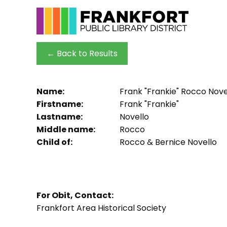
← Back to Results
Name:
Frank "Frankie" Rocco Nove
Firstname:
Frank "Frankie"
Lastname:
Novello
Middle name:
Rocco
Child of:
Rocco & Bernice Novello
For Obit, Contact:
Frankfort Area Historical Society