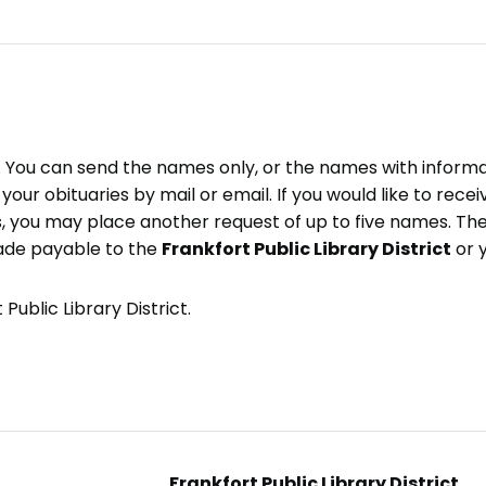
e. You can send the names only, or the names with inform
ve your obituaries by mail or email. If you would like to rec
, you may place another request of up to five names. Ther
ade payable to the
Frankfort Public Library District
or 
Public Library District.
Frankfort Public Library District