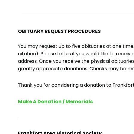
OBITUARY REQUEST PROCEDURES
You may request up to five obituaries at one tim
citation). Please tell us if you would like to recei
address. Once you receive the physical obituaries
greatly appreciate donations. Checks may be m
Thank you for considering a donation to Frankfort 
Make A Donation / Memorials
Frankfort Area Historical Society