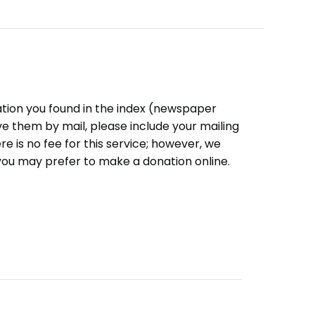
ation you found in the index (newspaper
eive them by mail, please include your mailing
e is no fee for this service; however, we
you may prefer to make a donation online.