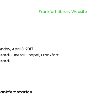
Frankfort Library Website
day, April 3, 2017
rardi Funeral Chapel, Frankfort
rardi
rankfort Station