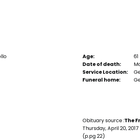
llo
Age:
61
Date of death:
Mon
Service Location:
Ge
Funeral home:
Ge
Obituary source :
The F
Thursday, April 20, 2017
(p.pg 22)