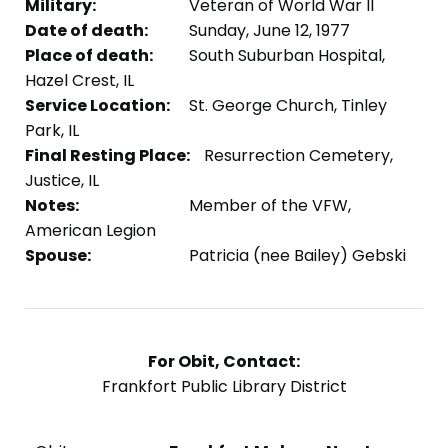
Military:
Veteran of World War II
Date of death:
Sunday, June 12, 1977
Place of death:
South Suburban Hospital,
Hazel Crest, IL
Service Location:
St. George Church, Tinley
Park, IL
Final Resting Place:
Resurrection Cemetery,
Justice, IL
Notes:
Member of the VFW,
American Legion
Spouse:
Patricia (nee Bailey) Gebski
For Obit, Contact:
Frankfort Public Library District