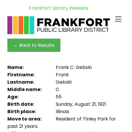
Frankfort Library Website
← Back to Results
Name:
Frank C. Gebski
Firstname:
Frank
Lastname:
Gebski
Middle name:
C.
Age:
55
Birth date:
Sunday, August 21, 1921
Birth place:
Illinois
Move to area:
Resident of Tinley Park for
past 21 years.