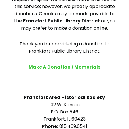
this service; however, we greatly appreciate
donations. Checks may be made payable to
the
Frankfort Public Library District
or you
may prefer to make a donation online.
Thank you for considering a donation to
Frankfort Public Library District.
Make A Donation / Memorials
Frankfort Area Historical Society
132 W. Kansas
P.O. Box 546
Frankfort, IL 60423
Phone:
815.469.6541