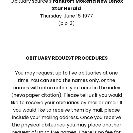
Obituary source :
Frankfort Mokena New Lenox
Star Herald
Thursday, June 16, 1977
(p.p. 3)
OBITUARY REQUEST PROCEDURES
You may request up to five obituaries at one
time. You can send the names only, or the
names with information you found in the index
(newspaper citation). Please tell us if you would
like to receive your obituaries by mail or email. If
you would like to receive them by mail, please
include your mailing address. Once you receive
the physical obituaries, you may place another
request of up to five names. There is no fee for