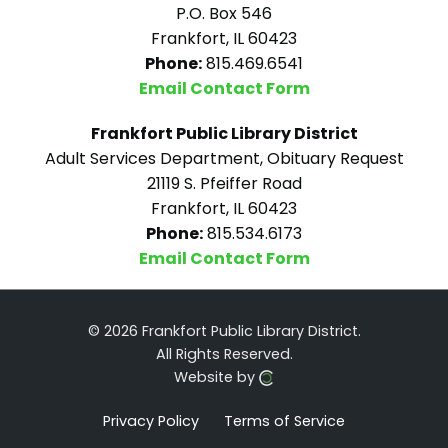
P.O. Box 546
Frankfort, IL 60423
Phone:
815.469.6541
Email Contact Form
Frankfort Public Library District
Adult Services Department, Obituary Request
21119 S. Pfeiffer Road
Frankfort, IL 60423
Phone:
815.534.6173
Email Contact Form
© 2026 Frankfort Public Library District.
All Rights Reserved.
Website by
Privacy Policy
Terms of Service
Click here