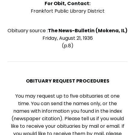
For Obit, Contact:
Frankfort Public Library District
Obituary source :
The News-Bulletin (Mokena, IL)
Friday, August 21, 1936
(p.8)
OBITUARY REQUEST PROCEDURES
You may request up to five obituaries at one
time. You can send the names only, or the
names with information you found in the index
(newspaper citation). Please tell us if you would
like to receive your obituaries by mail or email. If
you would like to receive them by mail, please