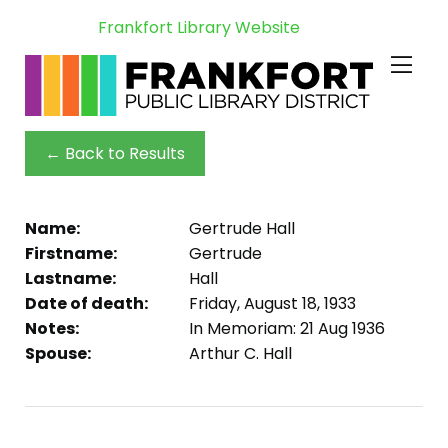
Frankfort Library Website
← Back to Results
Name:
Gertrude Hall
Firstname:
Gertrude
Lastname:
Hall
Date of death:
Friday, August 18, 1933
Notes:
In Memoriam: 21 Aug 1936
Spouse:
Arthur C. Hall