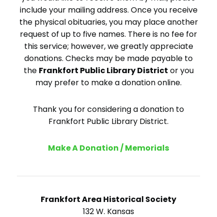
include your mailing address. Once you receive
the physical obituaries, you may place another
request of up to five names. There is no fee for
this service; however, we greatly appreciate
donations. Checks may be made payable to
the
Frankfort Public Library District
or you
may prefer to make a donation online.
Thank you for considering a donation to
Frankfort Public Library District.
Make A Donation / Memorials
Frankfort Area Historical Society
132 W. Kansas