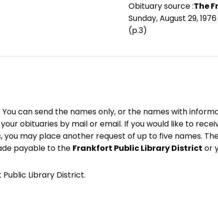
Obituary source :
The F
Sunday, August 29, 1976
(p.3)
e. You can send the names only, or the names with inform
ve your obituaries by mail or email. If you would like to rec
, you may place another request of up to five names. Ther
ade payable to the
Frankfort Public Library District
or 
Public Library District.