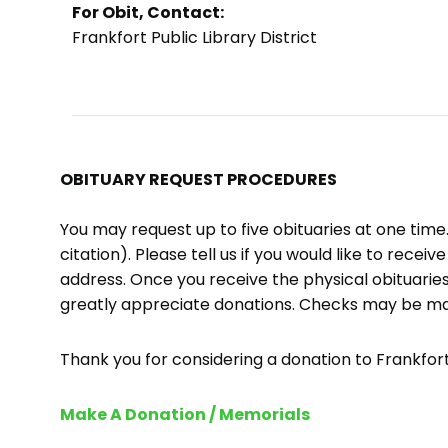
For Obit, Contact:
Frankfort Public Library District
OBITUARY REQUEST PROCEDURES
You may request up to five obituaries at one tim
citation). Please tell us if you would like to recei
address. Once you receive the physical obituaries
greatly appreciate donations. Checks may be m
Thank you for considering a donation to Frankfort 
Make A Donation / Memorials