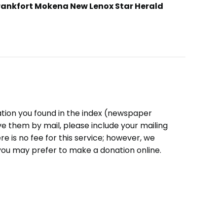
rankfort Mokena New Lenox Star Herald
ation you found in the index (newspaper
eive them by mail, please include your mailing
e is no fee for this service; however, we
you may prefer to make a donation online.