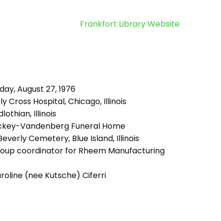
Frankfort Library Website
day, August 27, 1976
y Cross Hospital, Chicago, Illinois
lothian, Illinois
ckey-Vandenberg Funeral Home
everly Cemetery, Blue Island, Illinois
oup coordinator for Rheem Manufacturing
oline (nee Kutsche) Ciferri