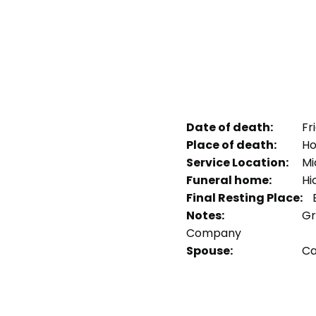
Date of death:
Fri
Place of death:
Hol
Service Location:
Mid
Funeral home:
Hi
Final Resting Place:
B
Notes:
Gr
Company
Spouse:
Car