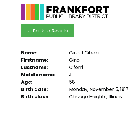
← Back to Results
Name:
Gino J Ciferri
Firstname:
Gino
Lastname:
Ciferri
Middle name:
J
Age:
58
Birth date:
Monday, November 5, 1917
Birth place:
Chicago Heights, Illinois