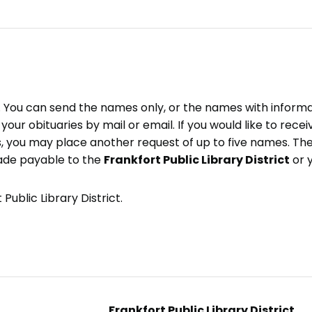
e. You can send the names only, or the names with inform
ve your obituaries by mail or email. If you would like to rec
, you may place another request of up to five names. Ther
ade payable to the
Frankfort Public Library District
or 
Public Library District.
Frankfort Public Library District