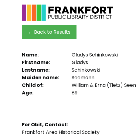
← Back to Results
Name:
Gladys Schinkowski
Firstname:
Gladys
Lastname:
Schinkowski
Maiden name:
Seemann
Child of:
William & Erna (Tietz) Se
Age:
89
For Obit, Contact:
Frankfort Area Historical Society