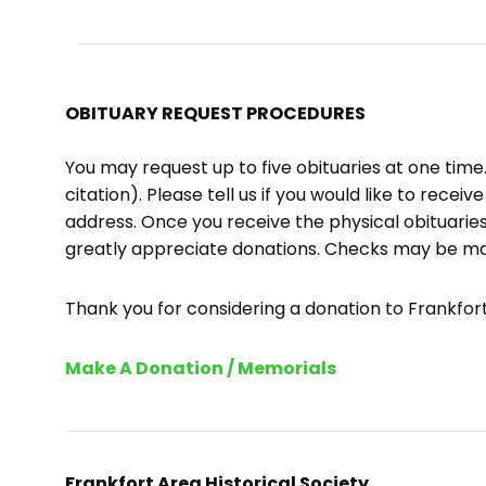
OBITUARY REQUEST PROCEDURES
You may request up to five obituaries at one tim
citation). Please tell us if you would like to recei
address. Once you receive the physical obituaries
greatly appreciate donations. Checks may be m
Thank you for considering a donation to Frankfort 
Make A Donation / Memorials
Frankfort Area Historical Society