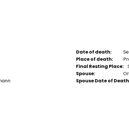
Date of death:
Se
Place of death:
Pr
Final Resting Place:
S
Spouse:
Orv
emann
Spouse Date of Death