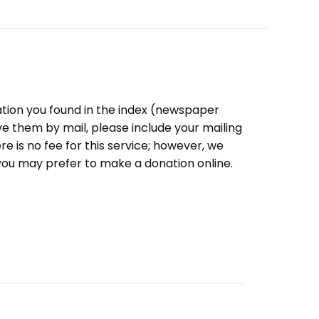
ation you found in the index (newspaper
eive them by mail, please include your mailing
e is no fee for this service; however, we
you may prefer to make a donation online.