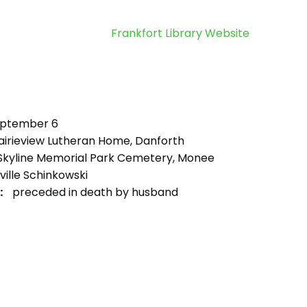
Frankfort Library Website
ptember 6
airieview Lutheran Home, Danforth
kyline Memorial Park Cemetery, Monee
ille Schinkowski
:
preceded in death by husband