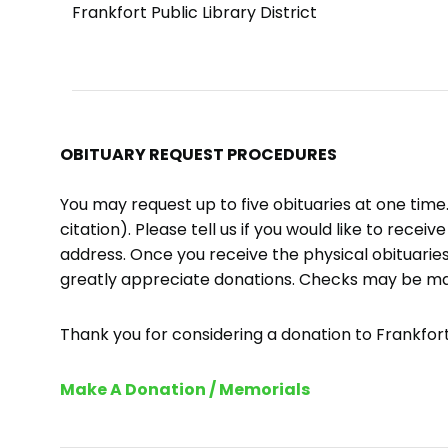
Frankfort Public Library District
OBITUARY REQUEST PROCEDURES
You may request up to five obituaries at one tim
citation). Please tell us if you would like to recei
address. Once you receive the physical obituaries
greatly appreciate donations. Checks may be m
Thank you for considering a donation to Frankfort 
Make A Donation / Memorials