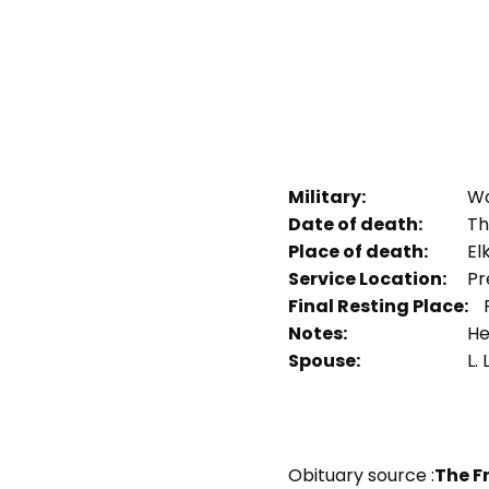
Military:
Wo
Date of death:
Th
Place of death:
Elk
Service Location:
Pr
Final Resting Place:
F
Notes:
Hea
Spouse:
L.
Obituary source :
The F