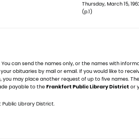
Thursday, March 15, 196
(p.1)
e. You can send the names only, or the names with inform
ve your obituaries by mail or email. If you would like to rec
, you may place another request of up to five names. Ther
ade payable to the
Frankfort Public Library District
or 
Public Library District.