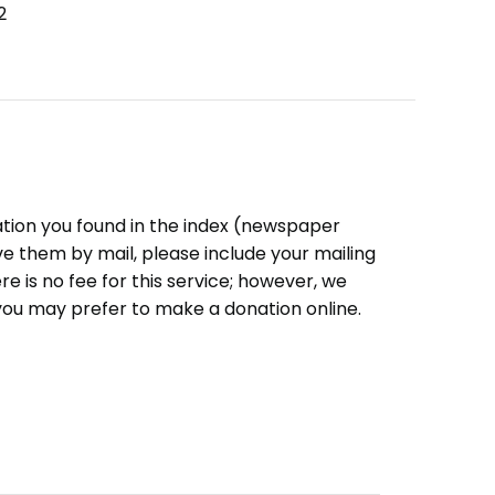
2
ation you found in the index (newspaper
eive them by mail, please include your mailing
e is no fee for this service; however, we
you may prefer to make a donation online.