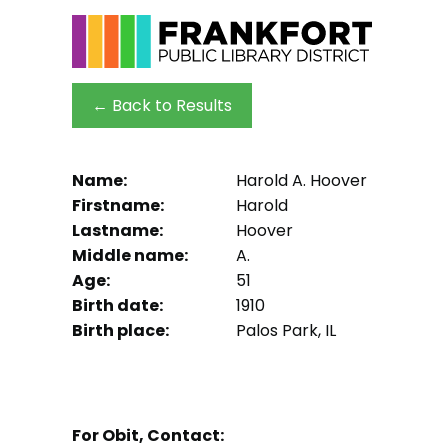
← Back to Results
Name:
Harold A. Hoover
Firstname:
Harold
Lastname:
Hoover
Middle name:
A.
Age:
51
Birth date:
1910
Birth place:
Palos Park, IL
For Obit, Contact: