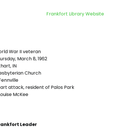
Frankfort Library Website
rld War II veteran
ursday, March 8, 1962
hart, IN
esbyterian Church
ennville
rt attack, resident of Palos Park
 Louise McKee
rankfort Leader