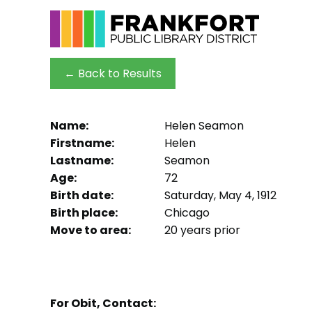
← Back to Results
Name:
Helen Seamon
Firstname:
Helen
Lastname:
Seamon
Age:
72
Birth date:
Saturday, May 4, 1912
Birth place:
Chicago
Move to area:
20 years prior
For Obit, Contact: