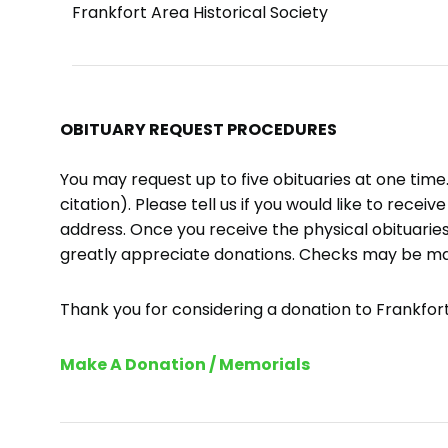
Frankfort Area Historical Society
OBITUARY REQUEST PROCEDURES
You may request up to five obituaries at one tim
citation). Please tell us if you would like to recei
address. Once you receive the physical obituaries
greatly appreciate donations. Checks may be m
Thank you for considering a donation to Frankfort 
Make A Donation / Memorials