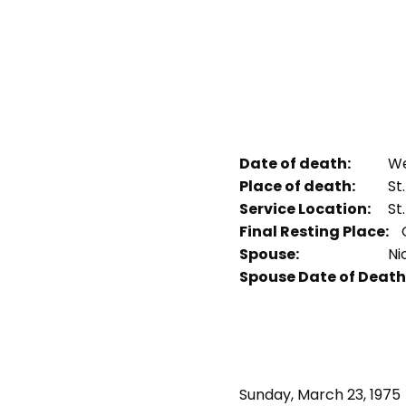
Date of death:
We
Place of death:
St
Service Location:
St
Final Resting Place:
Spouse:
Ni
Spouse Date of Death
Sunday, March 23, 1975