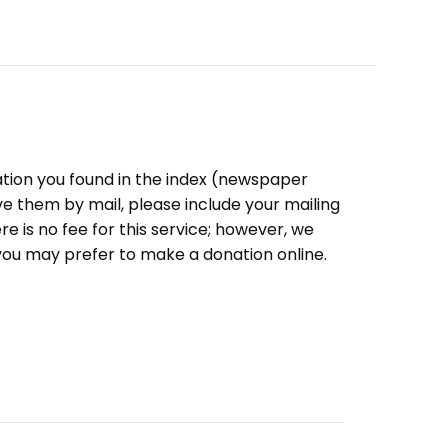
ation you found in the index (newspaper
eive them by mail, please include your mailing
e is no fee for this service; however, we
you may prefer to make a donation online.