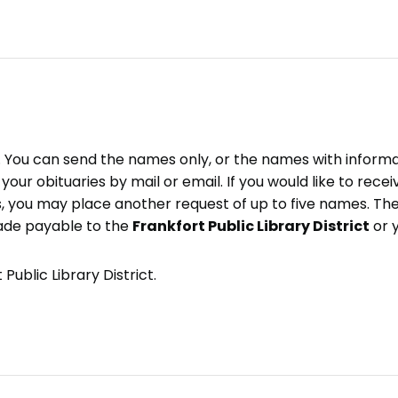
e. You can send the names only, or the names with inform
ve your obituaries by mail or email. If you would like to rec
, you may place another request of up to five names. Ther
ade payable to the
Frankfort Public Library District
or 
Public Library District.