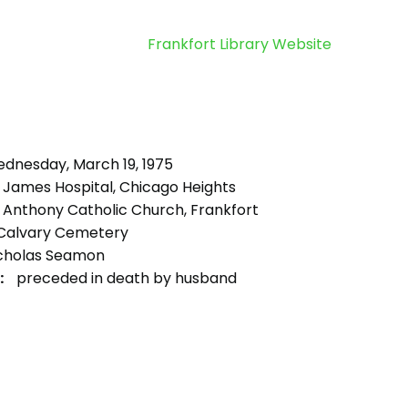
Frankfort Library Website
dnesday, March 19, 1975
. James Hospital, Chicago Heights
. Anthony Catholic Church, Frankfort
Calvary Cemetery
cholas Seamon
:
preceded in death by husband