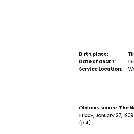
Birth place:
Tin
Date of death:
19
Service Location:
We
Obituary source :
The N
Friday, January 27, 1939
(p.4)