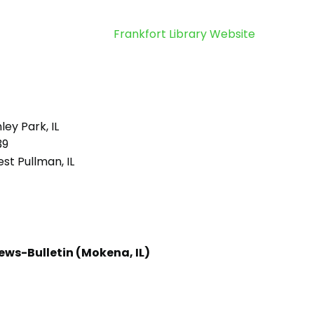
Frankfort Library Website
ley Park, IL
39
st Pullman, IL
ews-Bulletin (Mokena, IL)