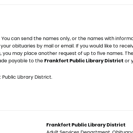
e. You can send the names only, or the names with inform
ve your obituaries by mail or email. If you would like to rec
, you may place another request of up to five names. Ther
ade payable to the
Frankfort Public Library District
or 
Public Library District.
Frankfort Public Library District
Adult Services Department, Obituar