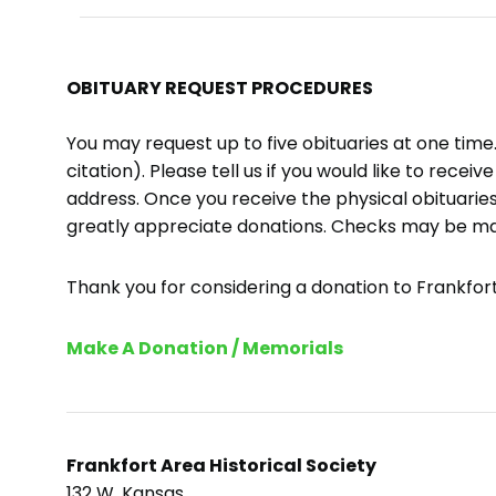
OBITUARY REQUEST PROCEDURES
You may request up to five obituaries at one tim
citation). Please tell us if you would like to recei
address. Once you receive the physical obituaries
greatly appreciate donations. Checks may be m
Thank you for considering a donation to Frankfort 
Make A Donation / Memorials
Frankfort Area Historical Society
132 W. Kansas