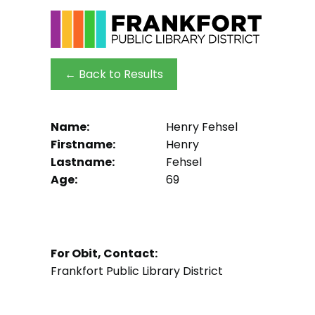
← Back to Results
Name:
Henry Fehsel
Firstname:
Henry
Lastname:
Fehsel
Age:
69
For Obit, Contact:
Frankfort Public Library District