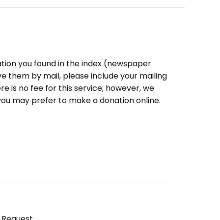
ation you found in the index (newspaper
eive them by mail, please include your mailing
e is no fee for this service; however, we
you may prefer to make a donation online.
y Request