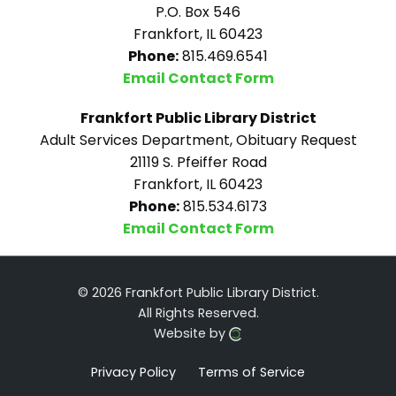
P.O. Box 546
Frankfort, IL 60423
Phone:
815.469.6541
Email Contact Form
Frankfort Public Library District
Adult Services Department, Obituary Request
21119 S. Pfeiffer Road
Frankfort, IL 60423
Phone:
815.534.6173
Email Contact Form
© 2026 Frankfort Public Library District.
All Rights Reserved.
Website by
Privacy Policy
Terms of Service
Click here