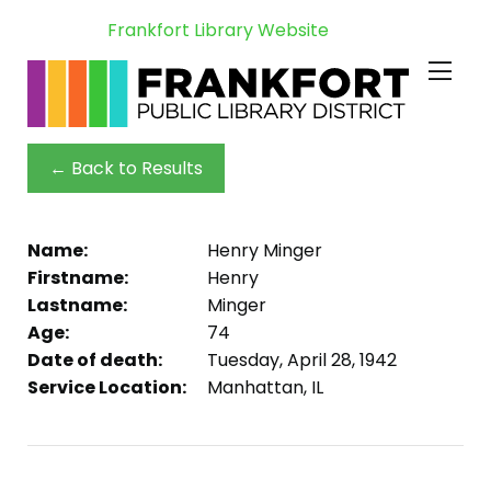
Frankfort Library Website
← Back to Results
Name:
Henry Minger
Firstname:
Henry
Lastname:
Minger
Age:
74
Date of death:
Tuesday, April 28, 1942
Service Location:
Manhattan, IL