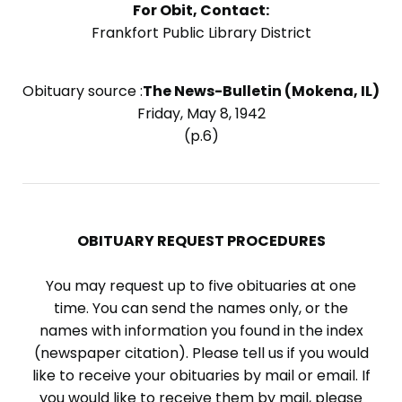
For Obit, Contact:
Frankfort Public Library District
Obituary source :
The News-Bulletin (Mokena, IL)
Friday, May 8, 1942
(p.6)
OBITUARY REQUEST PROCEDURES
You may request up to five obituaries at one
time. You can send the names only, or the
names with information you found in the index
(newspaper citation). Please tell us if you would
like to receive your obituaries by mail or email. If
you would like to receive them by mail, please