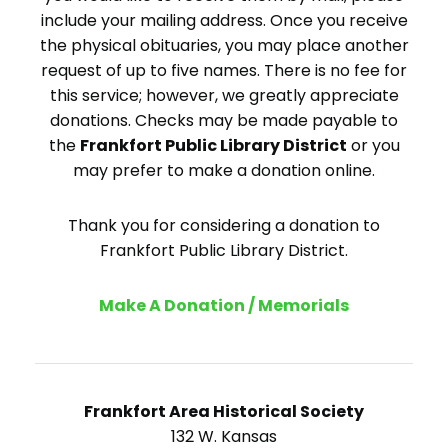
include your mailing address. Once you receive
the physical obituaries, you may place another
request of up to five names. There is no fee for
this service; however, we greatly appreciate
donations. Checks may be made payable to
the
Frankfort Public Library District
or you
may prefer to make a donation online.
Thank you for considering a donation to
Frankfort Public Library District.
Make A Donation / Memorials
Frankfort Area Historical Society
132 W. Kansas