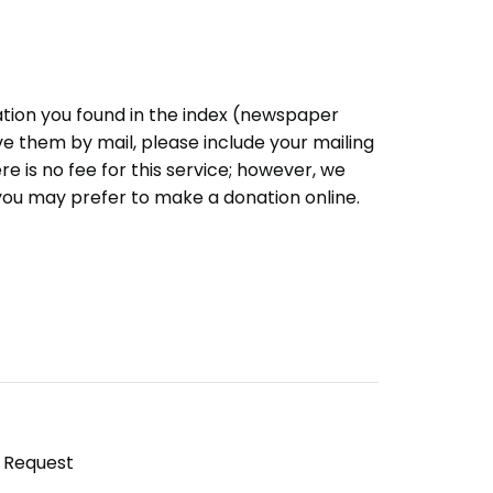
ation you found in the index (newspaper
eive them by mail, please include your mailing
e is no fee for this service; however, we
you may prefer to make a donation online.
y Request