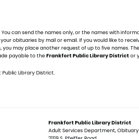
e. You can send the names only, or the names with inform
ve your obituaries by mail or email. If you would like to rec
, you may place another request of up to five names. Ther
ade payable to the
Frankfort Public Library District
or 
Public Library District.
Frankfort Public Library District
Adult Services Department, Obituar
21119 S. Pfeiffer Road