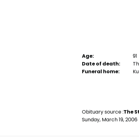
Age:
91
Date of death:
Th
Funeral home:
Ku
Obituary source :
The S
Sunday, March 19, 2006