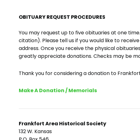
OBITUARY REQUEST PROCEDURES
You may request up to five obituaries at one tim
citation). Please tell us if you would like to recei
address. Once you receive the physical obituaries
greatly appreciate donations. Checks may be m
Thank you for considering a donation to Frankfort 
Make A Donation / Memorials
Frankfort Area Historical Society
132 W. Kansas
P.O. Box 546