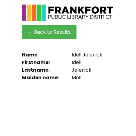
← Back to Results
Name:
Idell Jelenick
Firstname:
Idell
Lastname:
Jelenick
Maiden name:
Moll