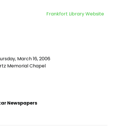
Frankfort Library Website
ursday, March 16, 2006
rtz Memorial Chapel
tar Newspapers