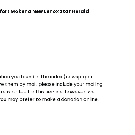
fort Mokena New Lenox Star Herald
ation you found in the index (newspaper
eive them by mail, please include your mailing
e is no fee for this service; however, we
you may prefer to make a donation online.