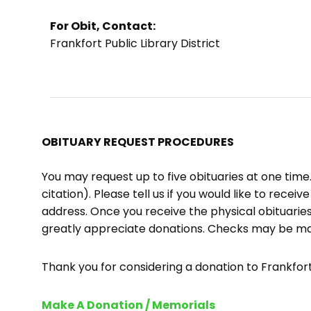
For Obit, Contact:
Frankfort Public Library District
OBITUARY REQUEST PROCEDURES
You may request up to five obituaries at one tim
citation). Please tell us if you would like to recei
address. Once you receive the physical obituaries
greatly appreciate donations. Checks may be m
Thank you for considering a donation to Frankfort 
Make A Donation / Memorials