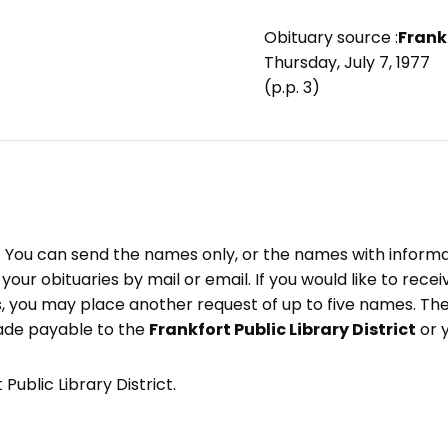
Obituary source :
Frank
Thursday, July 7, 1977
(p.p. 3)
e. You can send the names only, or the names with inform
ve your obituaries by mail or email. If you would like to rec
, you may place another request of up to five names. Ther
ade payable to the
Frankfort Public Library District
or 
Public Library District.