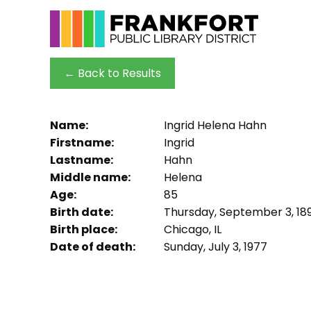
← Back to Results
Name:
Ingrid Helena Hahn
Firstname:
Ingrid
Lastname:
Hahn
Middle name:
Helena
Age:
85
Birth date:
Thursday, September 3, 189
Birth place:
Chicago, IL
Date of death:
Sunday, July 3, 1977