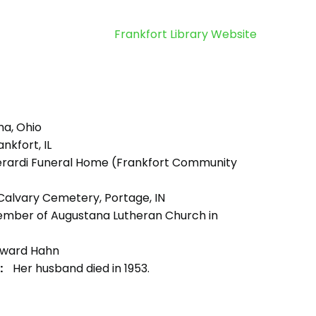
Frankfort Library Website
ma, Ohio
nkfort, IL
rardi Funeral Home (Frankfort Community
alvary Cemetery, Portage, IN
mber of Augustana Lutheran Church in
ward Hahn
:
Her husband died in 1953.