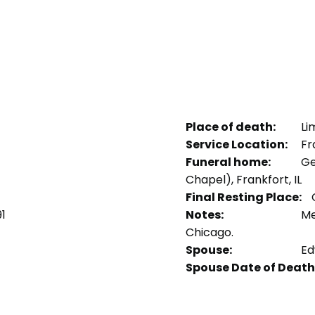
Place of death:
Li
Service Location:
Fra
Funeral home:
Ge
Chapel), Frankfort, IL
Final Resting Place:
C
1
Notes:
Me
Chicago.
Spouse:
Ed
Spouse Date of Death