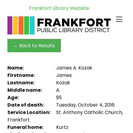
Frankfort Library Website
← Back to Results
Name:
James A. Kozak
Firstname:
James
Lastname:
Kozak
Middle name:
A.
Age:
95
Date of death:
Tuesday, October 4, 2016
Service Location:
St. Anthony Catholic Church,
Frankfort
Funeral home:
Kurtz