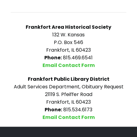
Frankfort Area Historical Society
132 W. Kansas
P.O. Box 546
Frankfort, IL 60423
Phone:
815.469.6541
Email Contact Form
Frankfort Public Library District
Adult Services Department, Obituary Request
21119 S. Pfeiffer Road
Frankfort, IL 60423
Phone:
815.534.6173
Email Contact Form