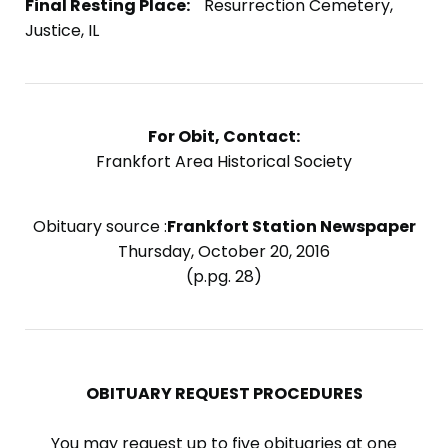
Final Resting Place:
Resurrection Cemetery,
Justice, IL
For Obit, Contact:
Frankfort Area Historical Society
Obituary source :
Frankfort Station Newspaper
Thursday, October 20, 2016
(p.pg. 28)
OBITUARY REQUEST PROCEDURES
You may request up to five obituaries at one