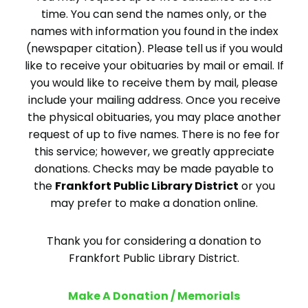
time. You can send the names only, or the
names with information you found in the index
(newspaper citation). Please tell us if you would
like to receive your obituaries by mail or email. If
you would like to receive them by mail, please
include your mailing address. Once you receive
the physical obituaries, you may place another
request of up to five names. There is no fee for
this service; however, we greatly appreciate
donations. Checks may be made payable to
the
Frankfort Public Library District
or you
may prefer to make a donation online.
Thank you for considering a donation to
Frankfort Public Library District.
Make A Donation / Memorials