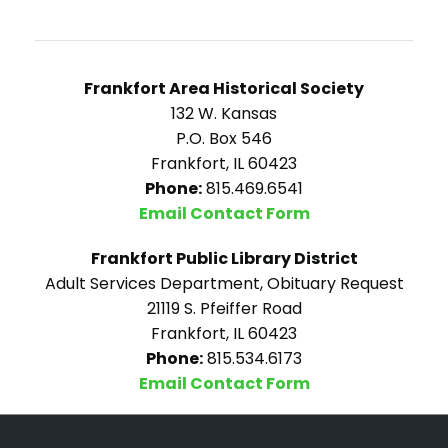
Frankfort Area Historical Society
132 W. Kansas
P.O. Box 546
Frankfort, IL 60423
Phone:
815.469.6541
Email Contact Form
Frankfort Public Library District
Adult Services Department, Obituary Request
21119 S. Pfeiffer Road
Frankfort, IL 60423
Phone:
815.534.6173
Email Contact Form