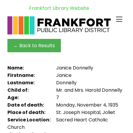
Frankfort Library Website
← Back to Results
Name:
Janice Donnelly
Firstname:
Janice
Lastname:
Donnelly
Child of:
Mr. and Mrs. Harold Donnelly
Age:
7
Date of death:
Monday, November 4, 1935
Place of death:
St. Joseph Hospital, Joliet
Service Location:
Sacred Heart Catholic
Church