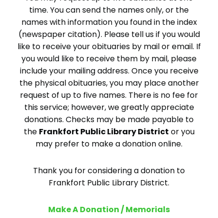
time. You can send the names only, or the
names with information you found in the index
(newspaper citation). Please tell us if you would
like to receive your obituaries by mail or email. If
you would like to receive them by mail, please
include your mailing address. Once you receive
the physical obituaries, you may place another
request of up to five names. There is no fee for
this service; however, we greatly appreciate
donations. Checks may be made payable to
the
Frankfort Public Library District
or you
may prefer to make a donation online.
Thank you for considering a donation to
Frankfort Public Library District.
Make A Donation / Memorials