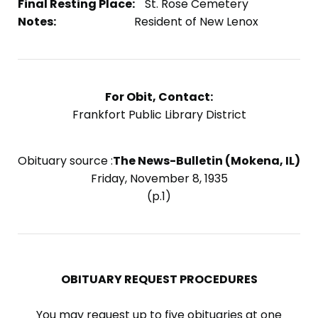
Final Resting Place:
St. Rose Cemetery
Notes:
Resident of New Lenox
For Obit, Contact:
Frankfort Public Library District
Obituary source :
The News-Bulletin (Mokena, IL)
Friday, November 8, 1935
(p.1)
OBITUARY REQUEST PROCEDURES
You may request up to five obituaries at one