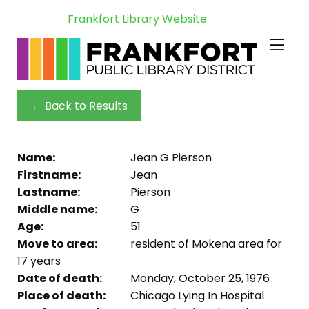
Frankfort Library Website
← Back to Results
Name:
Jean G Pierson
Firstname:
Jean
Lastname:
Pierson
Middle name:
G
Age:
51
Move to area:
resident of Mokena area for
17 years
Date of death:
Monday, October 25, 1976
Place of death:
Chicago Lying In Hospital