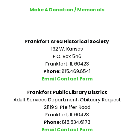
Make A Donation / Memorials
Frankfort Area Historical Society
132 W. Kansas
P.O. Box 546
Frankfort, IL 60423
Phone:
815.469.6541
Email Contact Form
Frankfort Public Library District
Adult Services Department, Obituary Request
21119 S. Pfeiffer Road
Frankfort, IL 60423
Phone:
815.534.6173
Email Contact Form