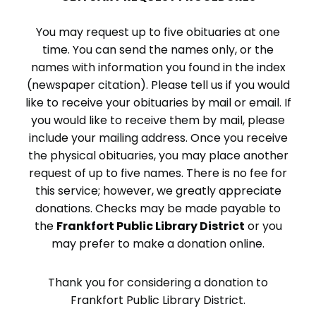
You may request up to five obituaries at one
time. You can send the names only, or the
names with information you found in the index
(newspaper citation). Please tell us if you would
like to receive your obituaries by mail or email. If
you would like to receive them by mail, please
include your mailing address. Once you receive
the physical obituaries, you may place another
request of up to five names. There is no fee for
this service; however, we greatly appreciate
donations. Checks may be made payable to
the
Frankfort Public Library District
or you
may prefer to make a donation online.
Thank you for considering a donation to
Frankfort Public Library District.