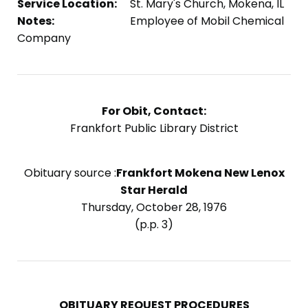
Service Location:
St. Mary's Church, Mokena, IL
Notes:
Employee of Mobil Chemical
Company
For Obit, Contact:
Frankfort Public Library District
Obituary source :
Frankfort Mokena New Lenox
Star Herald
Thursday, October 28, 1976
(p.p. 3)
OBITUARY REQUEST PROCEDURES