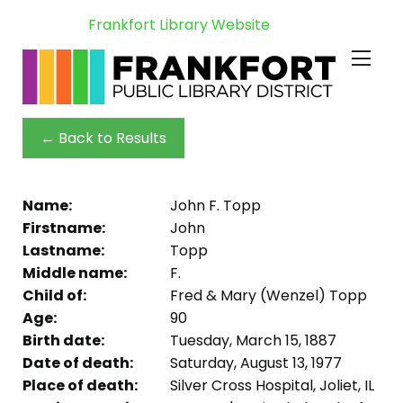
Frankfort Library Website
← Back to Results
Name:
John F. Topp
Firstname:
John
Lastname:
Topp
Middle name:
F.
Child of:
Fred & Mary (Wenzel) Topp
Age:
90
Birth date:
Tuesday, March 15, 1887
Date of death:
Saturday, August 13, 1977
Place of death:
Silver Cross Hospital, Joliet, IL