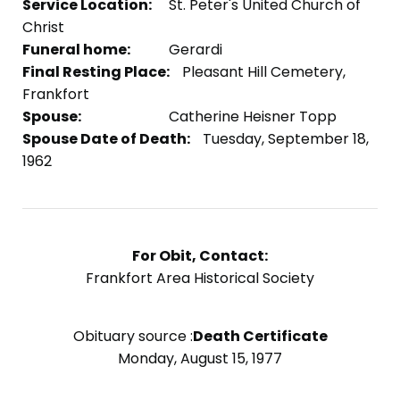
Service Location:
St. Peter's United Church of
Christ
Funeral home:
Gerardi
Final Resting Place:
Pleasant Hill Cemetery,
Frankfort
Spouse:
Catherine Heisner Topp
Spouse Date of Death:
Tuesday, September 18,
1962
For Obit, Contact:
Frankfort Area Historical Society
Obituary source :
Death Certificate
Monday, August 15, 1977