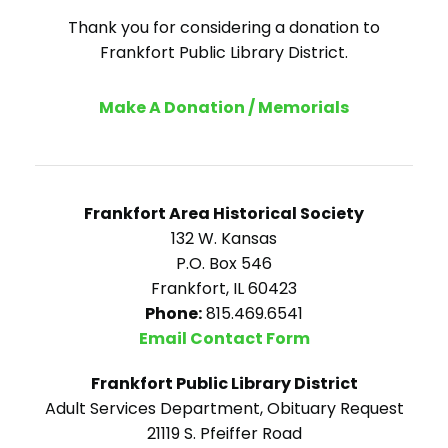
Thank you for considering a donation to
Frankfort Public Library District.
Make A Donation / Memorials
Frankfort Area Historical Society
132 W. Kansas
P.O. Box 546
Frankfort, IL 60423
Phone:
815.469.6541
Email Contact Form
Frankfort Public Library District
Adult Services Department, Obituary Request
21119 S. Pfeiffer Road