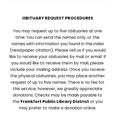
OBITUARY REQUEST PROCEDURES
You may request up to five obituaries at one
time. You can send the names only, or the
names with information you found in the index
(newspaper citation). Please tell us if you would
like to receive your obituaries by mail or email. If
you would like to receive them by mail, please
include your mailing address. Once you receive
the physical obituaries, you may place another
request of up to five names. There is no fee for
this service; however, we greatly appreciate
donations. Checks may be made payable to
the
Frankfort Public Library District
or you
may prefer to make a donation online.