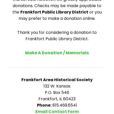
donations. Checks may be made payable to
the
Frankfort Public Library District
or you
may prefer to make a donation online.
Thank you for considering a donation to
Frankfort Public Library District.
Make A Donation / Memorials
Frankfort Area Historical Society
132 W. Kansas
P.O. Box 546
Frankfort, IL 60423
Phone:
815.469.6541
Email Contact Form