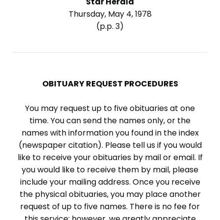
Star Herald
Thursday, May 4, 1978
(p.p. 3)
OBITUARY REQUEST PROCEDURES
You may request up to five obituaries at one
time. You can send the names only, or the
names with information you found in the index
(newspaper citation). Please tell us if you would
like to receive your obituaries by mail or email. If
you would like to receive them by mail, please
include your mailing address. Once you receive
the physical obituaries, you may place another
request of up to five names. There is no fee for
this service; however, we greatly appreciate