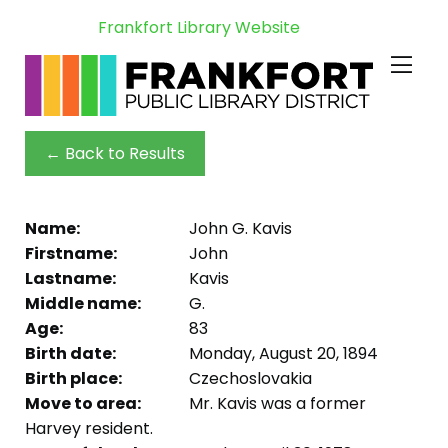
Frankfort Library Website
← Back to Results
Name:
John G. Kavis
Firstname:
John
Lastname:
Kavis
Middle name:
G.
Age:
83
Birth date:
Monday, August 20, 1894
Birth place:
Czechoslovakia
Move to area:
Mr. Kavis was a former
Harvey resident.