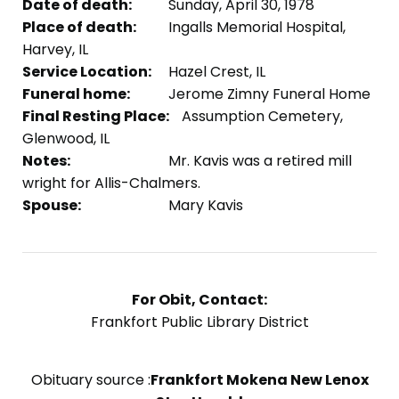
Date of death:
Sunday, April 30, 1978
Place of death:
Ingalls Memorial Hospital,
Harvey, IL
Service Location:
Hazel Crest, IL
Funeral home:
Jerome Zimny Funeral Home
Final Resting Place:
Assumption Cemetery,
Glenwood, IL
Notes:
Mr. Kavis was a retired mill
wright for Allis-Chalmers.
Spouse:
Mary Kavis
For Obit, Contact:
Frankfort Public Library District
Obituary source :
Frankfort Mokena New Lenox