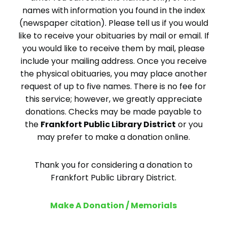
names with information you found in the index
(newspaper citation). Please tell us if you would
like to receive your obituaries by mail or email. If
you would like to receive them by mail, please
include your mailing address. Once you receive
the physical obituaries, you may place another
request of up to five names. There is no fee for
this service; however, we greatly appreciate
donations. Checks may be made payable to
the
Frankfort Public Library District
or you
may prefer to make a donation online.
Thank you for considering a donation to
Frankfort Public Library District.
Make A Donation / Memorials