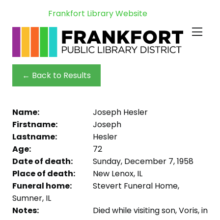
Frankfort Library Website
← Back to Results
Name:
Joseph Hesler
Firstname:
Joseph
Lastname:
Hesler
Age:
72
Date of death:
Sunday, December 7, 1958
Place of death:
New Lenox, IL
Funeral home:
Stevert Funeral Home,
Sumner, IL
Notes:
Died while visiting son, Voris, in