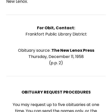
New Lenox.
For Obit, Contact:
Frankfort Public Library District
Obituary source :
The New Lenox Press
Thursday, December 11, 1958
(p.p. 2)
OBITUARY REQUEST PROCEDURES
You may request up to five obituaries at one
time. You can send the names only, or the