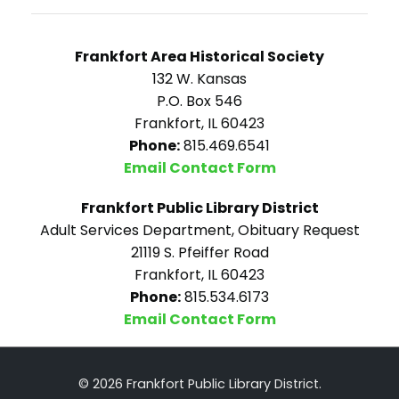
Frankfort Area Historical Society
132 W. Kansas
P.O. Box 546
Frankfort, IL 60423
Phone:
815.469.6541
Email Contact Form
Frankfort Public Library District
Adult Services Department, Obituary Request
21119 S. Pfeiffer Road
Frankfort, IL 60423
Phone:
815.534.6173
Email Contact Form
© 2026 Frankfort Public Library District.