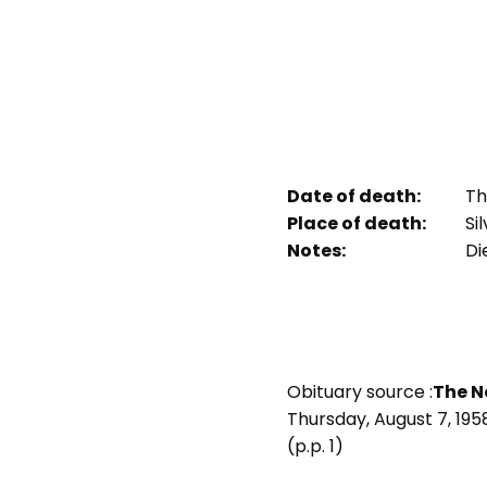
Date of death:
Thu
Place of death:
Sil
Notes:
Die
Obituary source :
The N
Thursday, August 7, 195
(p.p. 1)