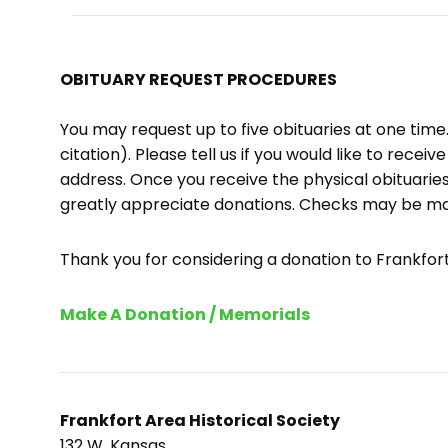
OBITUARY REQUEST PROCEDURES
You may request up to five obituaries at one tim
citation). Please tell us if you would like to recei
address. Once you receive the physical obituaries
greatly appreciate donations. Checks may be m
Thank you for considering a donation to Frankfort 
Make A Donation / Memorials
Frankfort Area Historical Society
132 W. Kansas