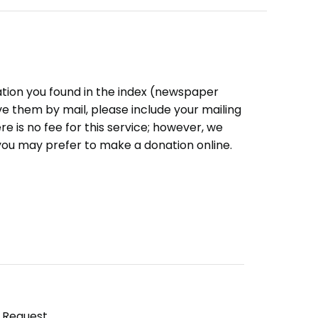
ation you found in the index (newspaper
eive them by mail, please include your mailing
e is no fee for this service; however, we
you may prefer to make a donation online.
y Request