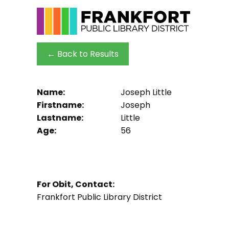
← Back to Results
Name:
Joseph Little
Firstname:
Joseph
Lastname:
Little
Age:
56
For Obit, Contact:
Frankfort Public Library District