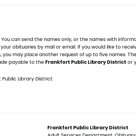
e. You can send the names only, or the names with inform
ve your obituaries by mail or email. If you would like to rec
, you may place another request of up to five names. Ther
ade payable to the
Frankfort Public Library District
or 
Public Library District.
Frankfort Public Library District
Adult Services Department, Obituar