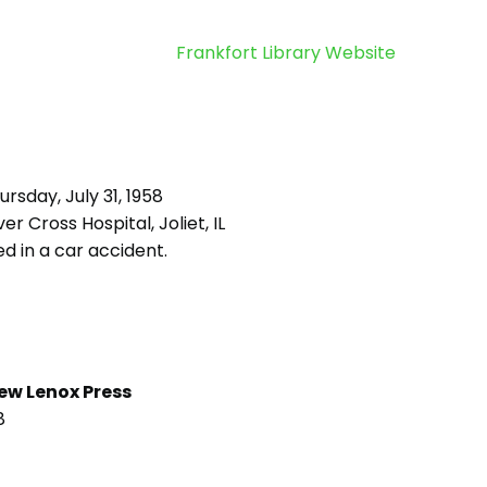
Frankfort Library Website
rsday, July 31, 1958
ver Cross Hospital, Joliet, IL
d in a car accident.
ew Lenox Press
8