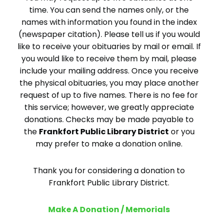
time. You can send the names only, or the
names with information you found in the index
(newspaper citation). Please tell us if you would
like to receive your obituaries by mail or email. If
you would like to receive them by mail, please
include your mailing address. Once you receive
the physical obituaries, you may place another
request of up to five names. There is no fee for
this service; however, we greatly appreciate
donations. Checks may be made payable to
the
Frankfort Public Library District
or you
may prefer to make a donation online.
Thank you for considering a donation to
Frankfort Public Library District.
Make A Donation / Memorials