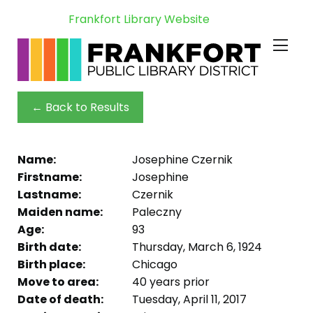
Frankfort Library Website
← Back to Results
Name:
Josephine Czernik
Firstname:
Josephine
Lastname:
Czernik
Maiden name:
Paleczny
Age:
93
Birth date:
Thursday, March 6, 1924
Birth place:
Chicago
Move to area:
40 years prior
Date of death:
Tuesday, April 11, 2017