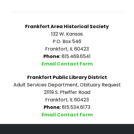
Frankfort Area Historical Society
132 W. Kansas
P.O. Box 546
Frankfort, IL 60423
Phone:
815.469.6541
Email Contact Form
Frankfort Public Library District
Adult Services Department, Obituary Request
21119 S. Pfeiffer Road
Frankfort, IL 60423
Phone:
815.534.6173
Email Contact Form