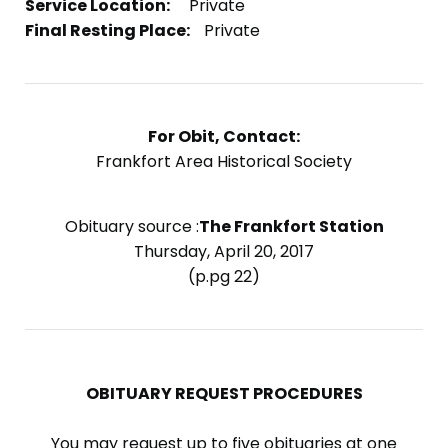
Service Location:
Private
Final Resting Place:
Private
For Obit, Contact:
Frankfort Area Historical Society
Obituary source :
The Frankfort Station
Thursday, April 20, 2017
(p.pg 22)
OBITUARY REQUEST PROCEDURES
You may request up to five obituaries at one