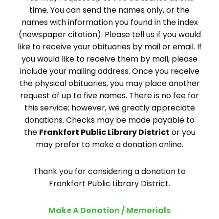
time. You can send the names only, or the
names with information you found in the index
(newspaper citation). Please tell us if you would
like to receive your obituaries by mail or email. If
you would like to receive them by mail, please
include your mailing address. Once you receive
the physical obituaries, you may place another
request of up to five names. There is no fee for
this service; however, we greatly appreciate
donations. Checks may be made payable to
the
Frankfort Public Library District
or you
may prefer to make a donation online.
Thank you for considering a donation to
Frankfort Public Library District.
Make A Donation / Memorials