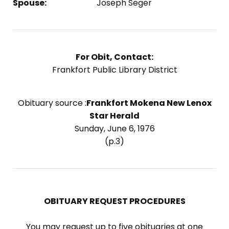
Spouse:
Joseph Seger
For Obit, Contact:
Frankfort Public Library District
Obituary source :
Frankfort Mokena New Lenox
Star Herald
Sunday, June 6, 1976
(p.3)
OBITUARY REQUEST PROCEDURES
You may request up to five obituaries at one