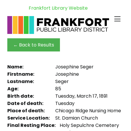
Frankfort Library Website
← Back to Results
Name:
Josephine Seger
Firstname:
Josephine
Lastname:
Seger
Age:
85
Birth date:
Tuesday, March 17, 1891
Date of death:
Tuesday
Place of death:
Chicago Ridge Nursing Home
Service Location:
St. Damian Church
Final Resting Place:
Holy Sepulchre Cemetery