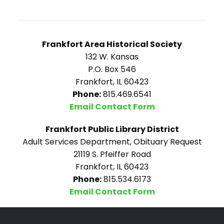
Frankfort Area Historical Society
132 W. Kansas
P.O. Box 546
Frankfort, IL 60423
Phone:
815.469.6541
Email Contact Form
Frankfort Public Library District
Adult Services Department, Obituary Request
21119 S. Pfeiffer Road
Frankfort, IL 60423
Phone:
815.534.6173
Email Contact Form