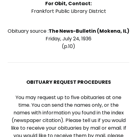
For Obit, Contact:
Frankfort Public Library District
Obituary source :
The News-Bulletin (Mokena, IL)
Friday, July 24, 1936
(p.10)
OBITUARY REQUEST PROCEDURES
You may request up to five obituaries at one
time. You can send the names only, or the
names with information you found in the index
(newspaper citation). Please tell us if you would
like to receive your obituaries by mail or email. If
you would like to receive them by mail, please