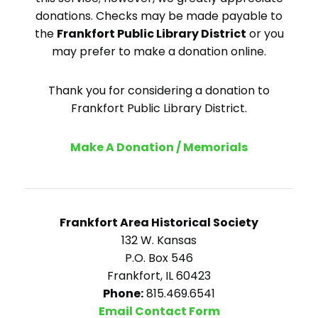
donations. Checks may be made payable to
the
Frankfort Public Library District
or you
may prefer to make a donation online.
Thank you for considering a donation to
Frankfort Public Library District.
Make A Donation / Memorials
Frankfort Area Historical Society
132 W. Kansas
P.O. Box 546
Frankfort, IL 60423
Phone:
815.469.6541
Email Contact Form