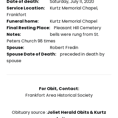
Date of death:
Saturday, July 11, 2020
Service Location:
Kurtz Memorial Chapel,
Frankfort
Funeral home:
Kurtz Memorial Chapel
Final Resting Place:
Pleasant Hill Cemetery
Notes:
bells were rung from St.
Peters Church 98 times
Spouse:
Robert Fredin
Spouse Date of Death:
preceded in death by
spouse
For Obit, Contact:
Frankfort Area Historical Society
Obituary source :
Joliet Herald Obits & Kurtz