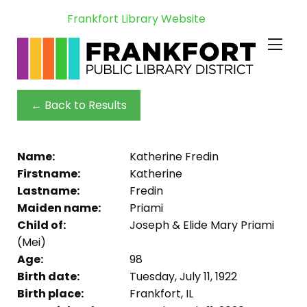
Frankfort Library Website
← Back to Results
Name:
Katherine Fredin
Firstname:
Katherine
Lastname:
Fredin
Maiden name:
Priami
Child of:
Joseph & Elide Mary Priami
(Mei)
Age:
98
Birth date:
Tuesday, July 11, 1922
Birth place:
Frankfort, IL