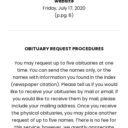
website
Friday, July 17, 2020
(p.pg. 8)
OBITUARY REQUEST PROCEDURES
You may request up to five obituaries at one
time. You can send the names only, or the
names with information you found in the index
(newspaper citation). Please tell us if you would
like to receive your obituaries by mail or email. If
you would like to receive them by mail, please
include your mailing address. Once you receive
the physical obituaries, you may place another
request of up to five names. There is no fee for
this service; however, we greatly appreciate