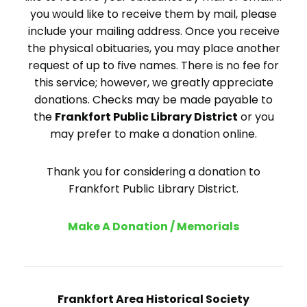
you would like to receive them by mail, please
include your mailing address. Once you receive
the physical obituaries, you may place another
request of up to five names. There is no fee for
this service; however, we greatly appreciate
donations. Checks may be made payable to
the
Frankfort Public Library District
or you
may prefer to make a donation online.
Thank you for considering a donation to
Frankfort Public Library District.
Make A Donation / Memorials
Frankfort Area Historical Society