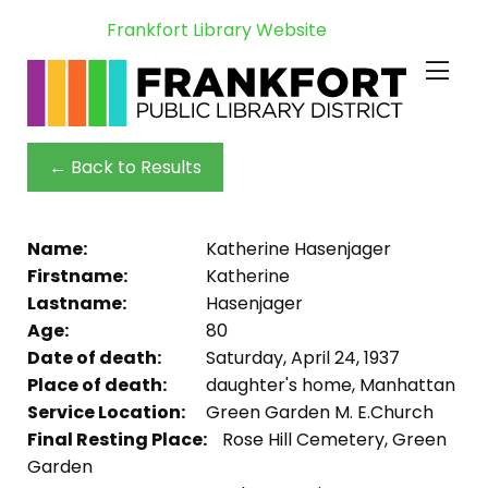
Frankfort Library Website
← Back to Results
Name:
Katherine Hasenjager
Firstname:
Katherine
Lastname:
Hasenjager
Age:
80
Date of death:
Saturday, April 24, 1937
Place of death:
daughter's home, Manhattan
Service Location:
Green Garden M. E.Church
Final Resting Place:
Rose Hill Cemetery, Green
Garden