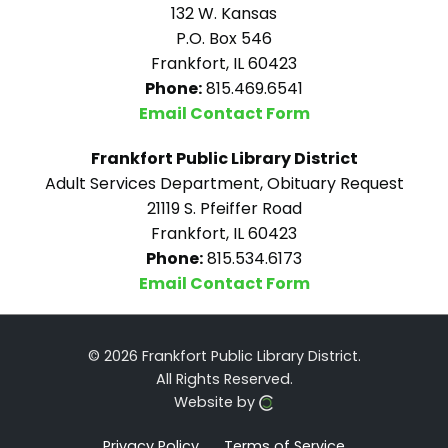
132 W. Kansas
P.O. Box 546
Frankfort, IL 60423
Phone:
815.469.6541
Email Contact Form
Frankfort Public Library District
Adult Services Department, Obituary Request
21119 S. Pfeiffer Road
Frankfort, IL 60423
Phone:
815.534.6173
Email Contact Form
© 2026 Frankfort Public Library District.
All Rights Reserved.
Website by
Privacy Policy
Terms of Service