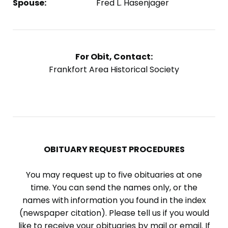
Spouse:
Fred L. Hasenjager
For Obit, Contact:
Frankfort Area Historical Society
OBITUARY REQUEST PROCEDURES
You may request up to five obituaries at one
time. You can send the names only, or the
names with information you found in the index
(newspaper citation). Please tell us if you would
like to receive your obituaries by mail or email. If