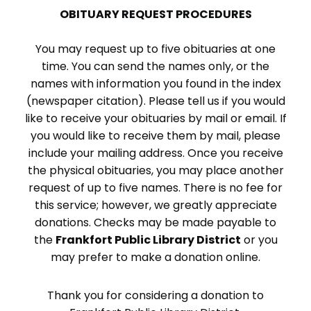
OBITUARY REQUEST PROCEDURES
You may request up to five obituaries at one
time. You can send the names only, or the
names with information you found in the index
(newspaper citation). Please tell us if you would
like to receive your obituaries by mail or email. If
you would like to receive them by mail, please
include your mailing address. Once you receive
the physical obituaries, you may place another
request of up to five names. There is no fee for
this service; however, we greatly appreciate
donations. Checks may be made payable to
the
Frankfort Public Library District
or you
may prefer to make a donation online.
Thank you for considering a donation to