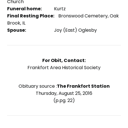
Church
Funeral home:
Kurtz
Final Resting Place:
Bronswood Cemetery, Oak
Brook, IL
Spouse:
Joy (East) Oglesby
For Obit, Contact:
Frankfort Area Historical Society
Obituary source :
The Frankfort Station
Thursday, August 25, 2016
(p.pg. 22)