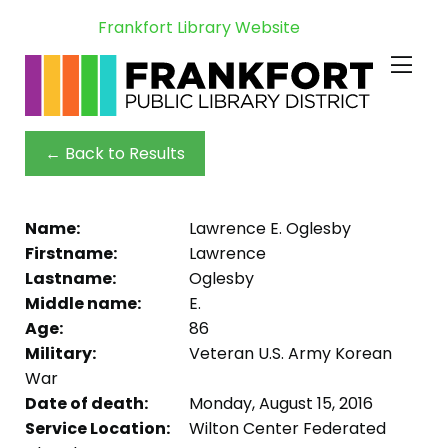
Frankfort Library Website
← Back to Results
Name:
Lawrence E. Oglesby
Firstname:
Lawrence
Lastname:
Oglesby
Middle name:
E.
Age:
86
Military:
Veteran U.S. Army Korean
War
Date of death:
Monday, August 15, 2016
Service Location:
Wilton Center Federated