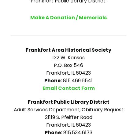
Frankfort Public Library District.
Make A Donation / Memorials
Frankfort Area Historical Society
132 W. Kansas
P.O. Box 546
Frankfort, IL 60423
Phone:
815.469.6541
Email Contact Form
Frankfort Public Library District
Adult Services Department, Obituary Request
21119 S. Pfeiffer Road
Frankfort, IL 60423
Phone:
815.534.6173