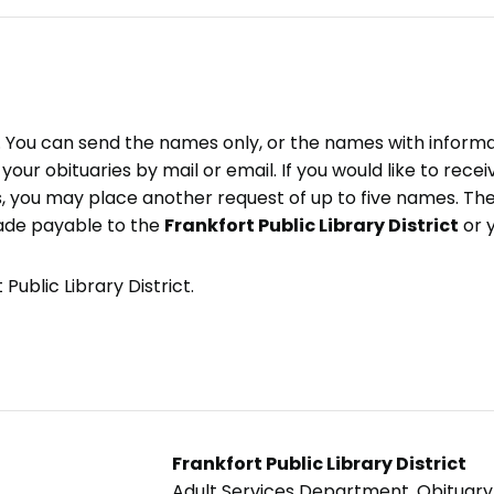
e. You can send the names only, or the names with inform
ve your obituaries by mail or email. If you would like to rec
, you may place another request of up to five names. Ther
ade payable to the
Frankfort Public Library District
or 
Public Library District.
Frankfort Public Library District
Adult Services Department, Obituar