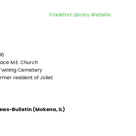
Frankfort Library Website
36
ace M.E. Church
Twining Cemetery
mer resident of Joliet
ews-Bulletin (Mokena, IL)