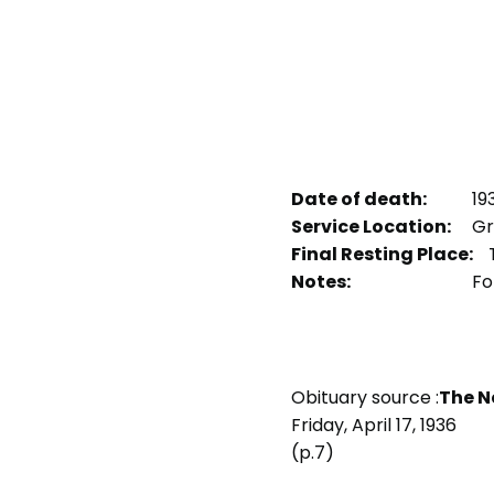
Date of death:
19
Service Location:
Gr
Final Resting Place:
Notes:
For
Obituary source :
The N
Friday, April 17, 1936
(p.7)