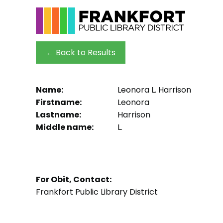
← Back to Results
Name:
Leonora L. Harrison
Firstname:
Leonora
Lastname:
Harrison
Middle name:
L.
For Obit, Contact:
Frankfort Public Library District