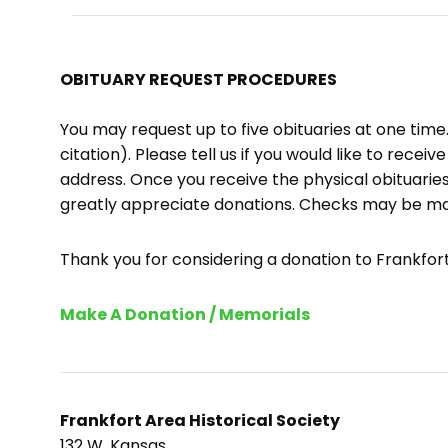
OBITUARY REQUEST PROCEDURES
You may request up to five obituaries at one tim
citation). Please tell us if you would like to recei
address. Once you receive the physical obituaries
greatly appreciate donations. Checks may be m
Thank you for considering a donation to Frankfort 
Make A Donation / Memorials
Frankfort Area Historical Society
132 W. Kansas