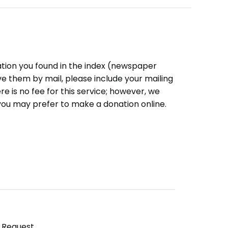
ation you found in the index (newspaper
eive them by mail, please include your mailing
e is no fee for this service; however, we
you may prefer to make a donation online.
y Request