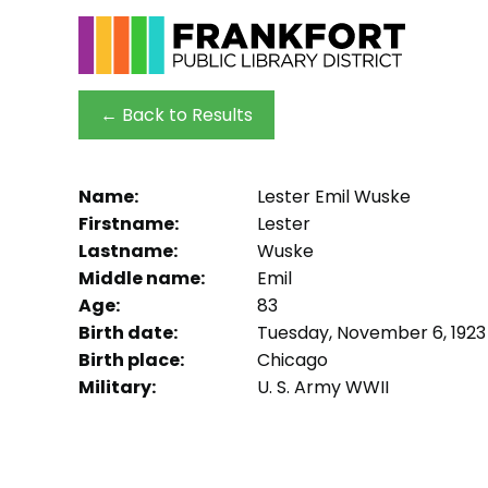
← Back to Results
Name:
Lester Emil Wuske
Firstname:
Lester
Lastname:
Wuske
Middle name:
Emil
Age:
83
Birth date:
Tuesday, November 6, 1923
Birth place:
Chicago
Military:
U. S. Army WWII