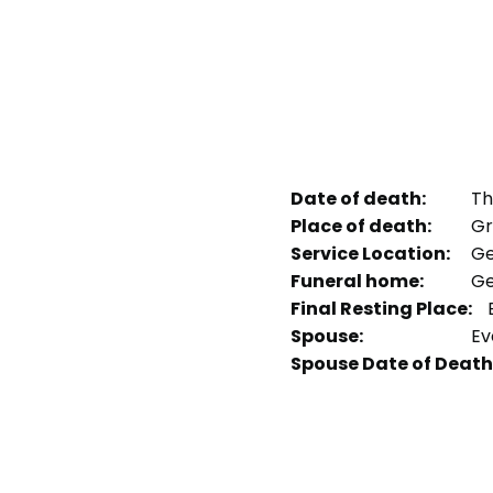
Date of death:
Th
Place of death:
Gr
Service Location:
Ge
Funeral home:
Ge
Final Resting Place:
E
Spouse:
Ev
Spouse Date of Death