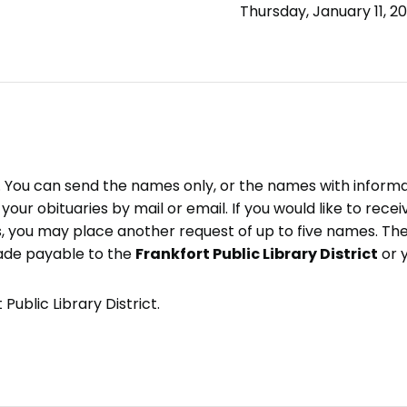
Thursday, January 11, 2
e. You can send the names only, or the names with inform
ve your obituaries by mail or email. If you would like to rec
, you may place another request of up to five names. Ther
ade payable to the
Frankfort Public Library District
or 
Public Library District.