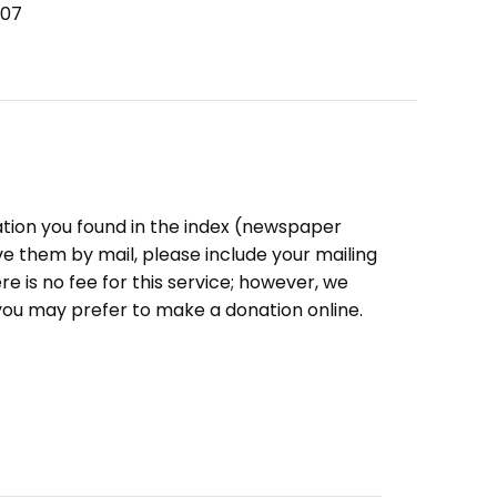
007
ation you found in the index (newspaper
eive them by mail, please include your mailing
e is no fee for this service; however, we
you may prefer to make a donation online.