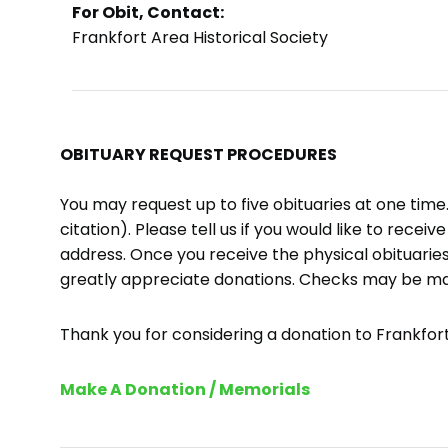
For Obit, Contact:
Frankfort Area Historical Society
OBITUARY REQUEST PROCEDURES
You may request up to five obituaries at one tim
citation). Please tell us if you would like to recei
address. Once you receive the physical obituaries
greatly appreciate donations. Checks may be m
Thank you for considering a donation to Frankfort 
Make A Donation / Memorials