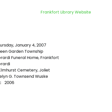
Frankfort Library Website
ursday, January 4, 2007
een Garden Township
rardi Funeral Home, Frankfort
rardi
lmhurst Cemetery, Joliet
elyn G. Townsend Wuske
:
2006