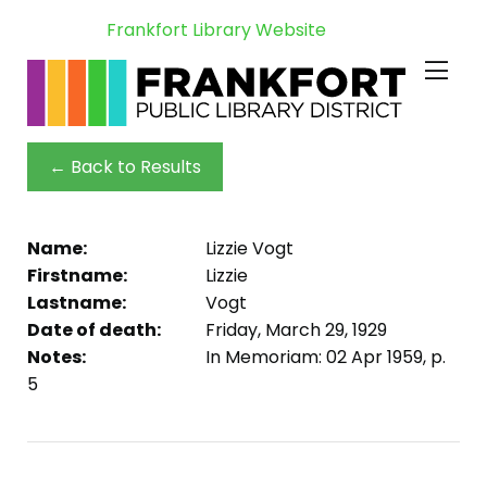
Frankfort Library Website
← Back to Results
Name:
Lizzie Vogt
Firstname:
Lizzie
Lastname:
Vogt
Date of death:
Friday, March 29, 1929
Notes:
In Memoriam: 02 Apr 1959, p.
5