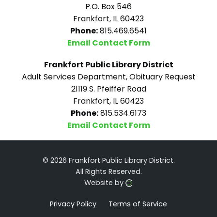
P.O. Box 546
Frankfort, IL 60423
Phone:
815.469.6541
Email Contact Form
Frankfort Public Library District
Adult Services Department, Obituary Request
21119 S. Pfeiffer Road
Frankfort, IL 60423
Phone:
815.534.6173
Email Contact Form
© 2026 Frankfort Public Library District.
All Rights Reserved.
Website by
Privacy Policy
Terms of Service
Click here