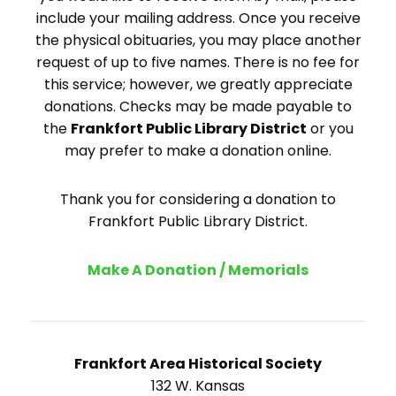
include your mailing address. Once you receive
the physical obituaries, you may place another
request of up to five names. There is no fee for
this service; however, we greatly appreciate
donations. Checks may be made payable to
the
Frankfort Public Library District
or you
may prefer to make a donation online.
Thank you for considering a donation to
Frankfort Public Library District.
Make A Donation / Memorials
Frankfort Area Historical Society
132 W. Kansas