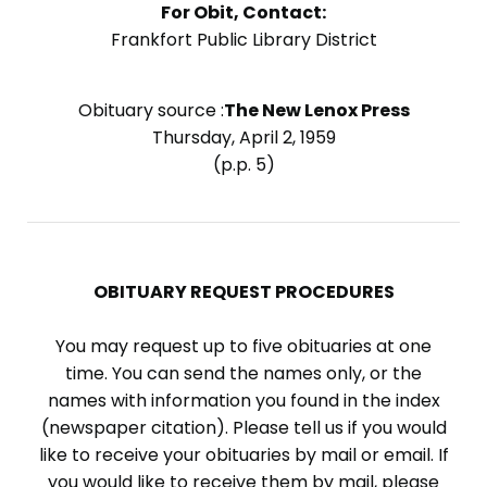
For Obit, Contact:
Frankfort Public Library District
Obituary source :
The New Lenox Press
Thursday, April 2, 1959
(p.p. 5)
OBITUARY REQUEST PROCEDURES
You may request up to five obituaries at one
time. You can send the names only, or the
names with information you found in the index
(newspaper citation). Please tell us if you would
like to receive your obituaries by mail or email. If
you would like to receive them by mail, please