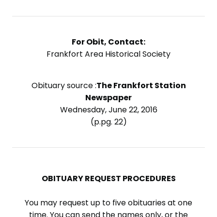
For Obit, Contact:
Frankfort Area Historical Society
Obituary source :
The Frankfort Station
Newspaper
Wednesday, June 22, 2016
(p.pg. 22)
OBITUARY REQUEST PROCEDURES
You may request up to five obituaries at one
time. You can send the names only, or the