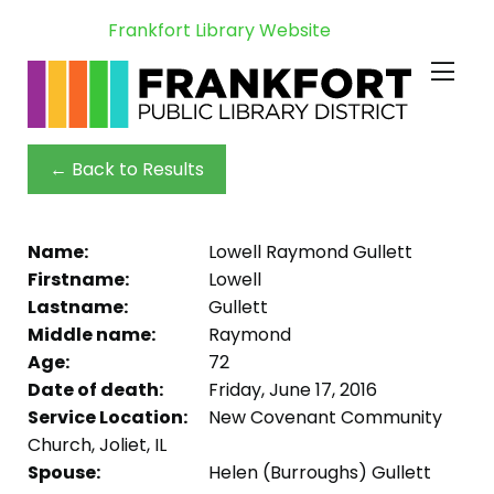
Frankfort Library Website
← Back to Results
Name:
Lowell Raymond Gullett
Firstname:
Lowell
Lastname:
Gullett
Middle name:
Raymond
Age:
72
Date of death:
Friday, June 17, 2016
Service Location:
New Covenant Community
Church, Joliet, IL
Spouse:
Helen (Burroughs) Gullett