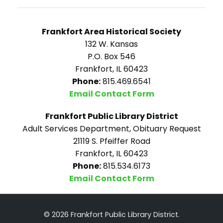
Frankfort Area Historical Society
132 W. Kansas
P.O. Box 546
Frankfort, IL 60423
Phone:
815.469.6541
Email Contact Form
Frankfort Public Library District
Adult Services Department, Obituary Request
21119 S. Pfeiffer Road
Frankfort, IL 60423
Phone:
815.534.6173
Email Contact Form
© 2026 Frankfort Public Library District.