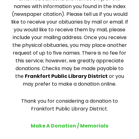
names with information you found in the index
(newspaper citation). Please tell us if you would
like to receive your obituaries by mail or email. If
you would like to receive them by mail, please
include your mailing address. Once you receive
the physical obituaries, you may place another
request of up to five names. There is no fee for
this service; however, we greatly appreciate
donations. Checks may be made payable to
the
Frankfort Public Library District
or you
may prefer to make a donation online.
Thank you for considering a donation to
Frankfort Public Library District.
Make A Donation / Memorials